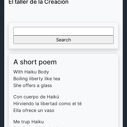
El taller de la Creación
Search
for:
A short poem
With Haiku Body
Boiling liberty like tea
She offers a glass
Con cuerpo de Haikú
Hirviendo la libertad como el té
Ella ofrece un vaso
Me trup Haiku