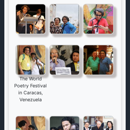
The World
Poetry Festival
in Caracas,
Venezuela