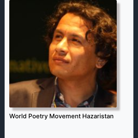
World Poetry Movement Hazaristan