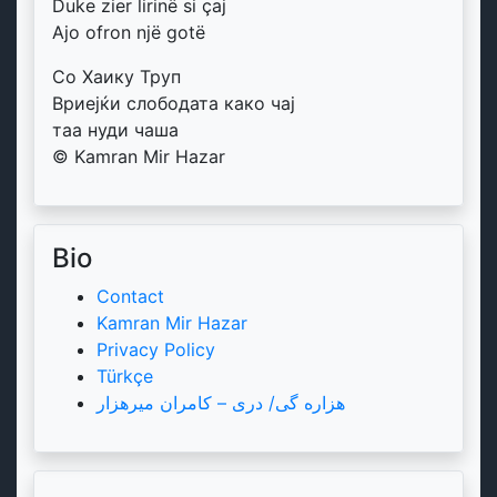
Duke zier lirinë si çaj
Ajo ofron një gotë
Со Хаику Труп
Вриејќи слободата како чај
таа нуди чаша
© Kamran Mir Hazar
Bio
Contact
Kamran Mir Hazar
Privacy Policy
Türkçe
هزاره گی/ دری – کامران میرهزار