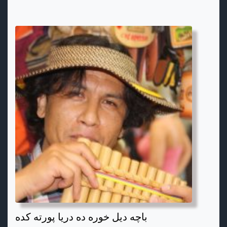
باچه دیل خوره ده دریا پورته کده