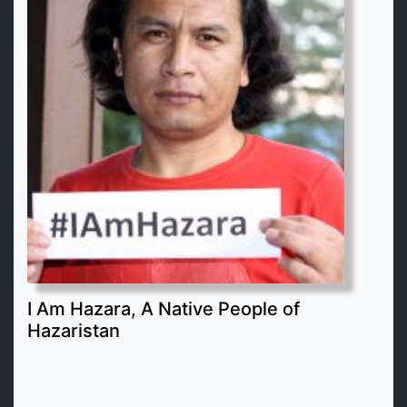
I Am Hazara, A Native People of
Hazaristan