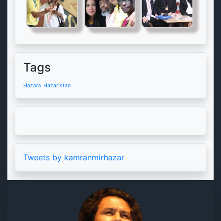
Tags
Hazara
Hazaristan
Tweets by kamranmirhazar