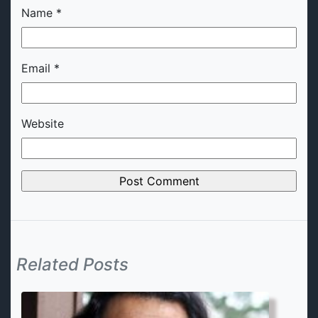
Name
*
Email
*
Website
Related Posts