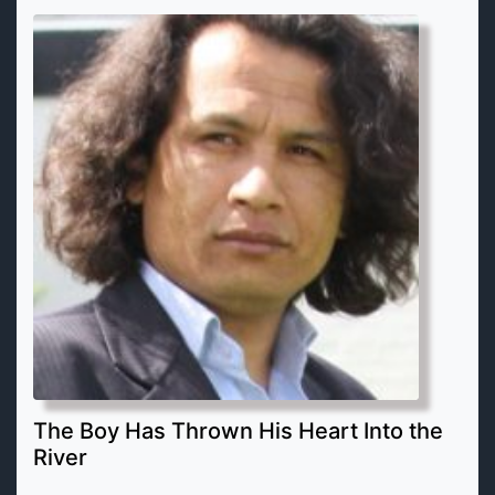
The Boy Has Thrown His Heart Into the
River