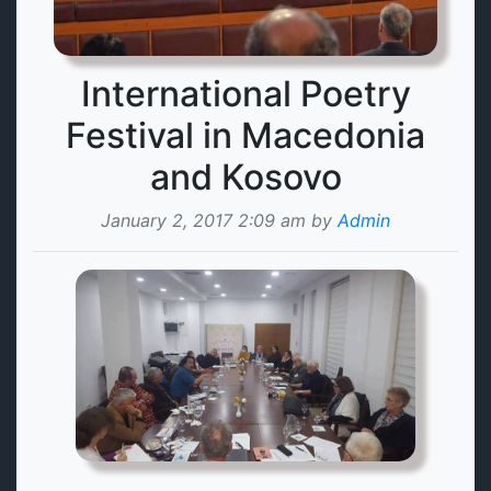
International Poetry
Festival in Macedonia
and Kosovo
January 2, 2017 2:09 am by
Admin