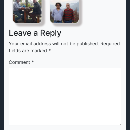
Leave a Reply
Your email address will not be published.
Required
fields are marked
*
Comment
*