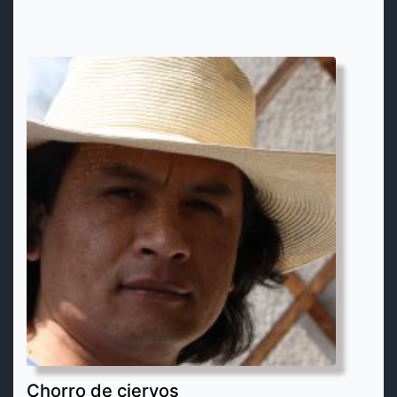
Chorro de ciervos