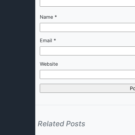
Name
*
Email
*
Website
Related Posts