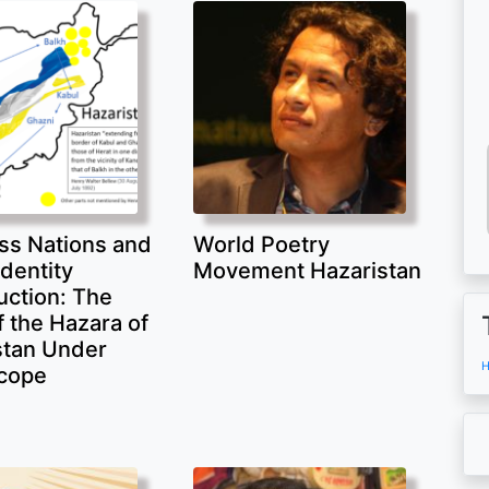
ss Nations and
World Poetry
Identity
Movement Hazaristan
uction: The
 the Hazara of
stan Under
H
cope