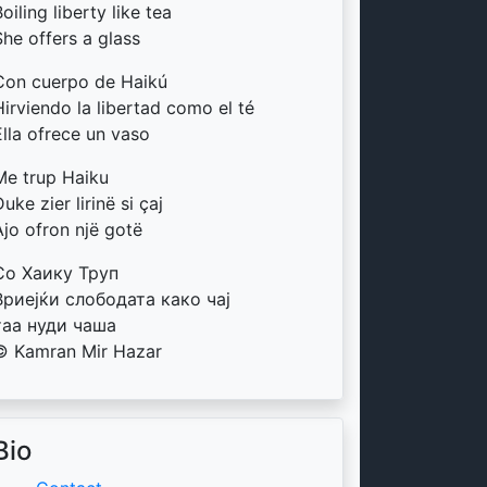
oiling liberty like tea
She offers a glass
Con cuerpo de Haikú
Hirviendo la libertad como el té
Ella ofrece un vaso
Me trup Haiku
uke zier lirinë si çaj
Ajo ofron një gotë
Со Хаику Труп
Вриејќи слободата како чај
таа нуди чаша
© Kamran Mir Hazar
Bio