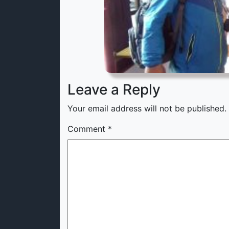
Leave a Reply
Your email address will not be published.
Comment
*