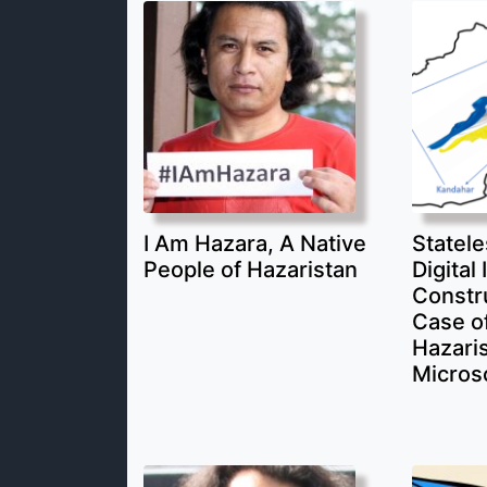
I Am Hazara, A Native
Statele
People of Hazaristan
Digital 
Constr
Case of
Hazari
Micros