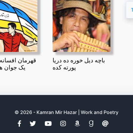
افسانه بند امیر
باچه دیل خوره ده دریا
 هزاره بود
پورته کده
© 2026 - Kamran Mir Hazar | Work and Poetry