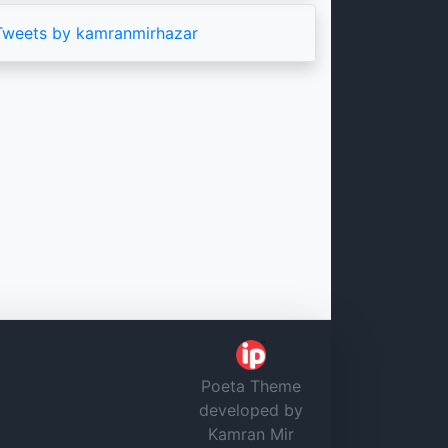
Tweets by kamranmirhazar
Poeta Theme
developed by
Kamran Mir