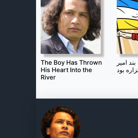
The Boy Has Thrown
قهرمان 
His Heart Into the
یک جوان
River