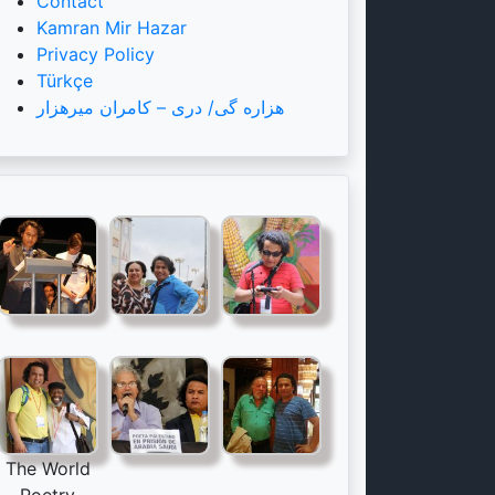
Contact
Kamran Mir Hazar
Privacy Policy
Türkçe
هزاره گی/ دری – کامران میرهزار
The World