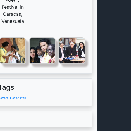
Poetry
Festival in
Caracas,
Venezuela
Tags
azara
Hazaristan