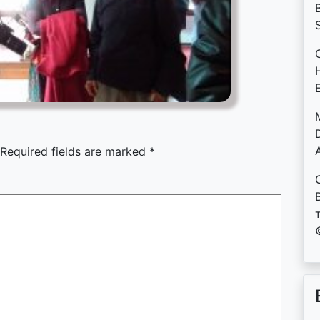
B
D
Required fields are marked
*