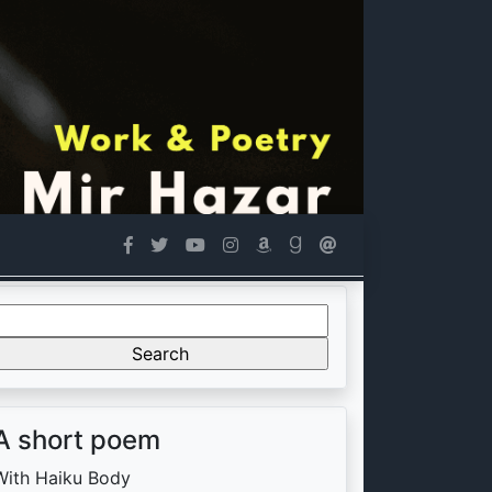
Search
or:
A short poem
With Haiku Body