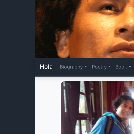
Hola
Biography
Poetry
Book