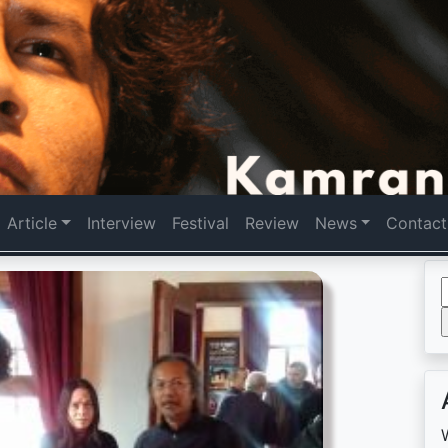
Article
Interview
Festival
Review
News
Contact
f