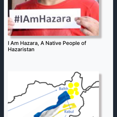
I Am Hazara, A Native People of
Hazaristan