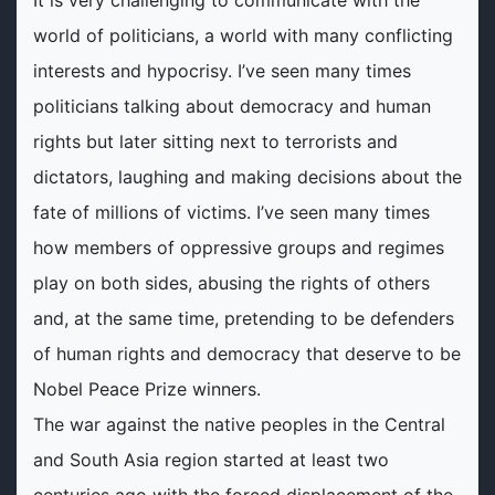
It is very challenging to communicate with the
world of politicians, a world with many conflicting
interests and hypocrisy. I’ve seen many times
politicians talking about democracy and human
rights but later sitting next to terrorists and
dictators, laughing and making decisions about the
fate of millions of victims. I’ve seen many times
how members of oppressive groups and regimes
play on both sides, abusing the rights of others
and, at the same time, pretending to be defenders
of human rights and democracy that deserve to be
Nobel Peace Prize winners.
The war against the native peoples in the Central
and South Asia region started at least two