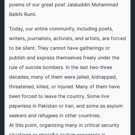
poems of our great poet Jalaluddin Muhammad
Balkhi Rumi.
Today, our entire community, including poets,
writers, journalists, activists, and artists, are forced
to be silent. They cannot have gatherings or
publish and express themselves freely under the
rule of suicide bombers. In the last two-three
decades, many of them were jailed, kidnapped,
threatened, killed, or injured. Many of them have
been forced to leave the country. Some live
paperless in Pakistan or Iran, and some as asylum
seekers and refugees in other countries.
At this point, organizing many in critical security
situations or stressful asylum processes is