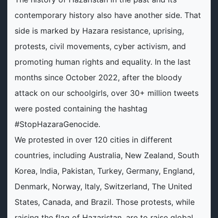
contemporary history also have another side. That
side is marked by Hazara resistance, uprising,
protests, civil movements, cyber activism, and
promoting human rights and equality. In the last
months since October 2022, after the bloody
attack on our schoolgirls, over 30+ million tweets
were posted containing the hashtag
#StopHazaraGenocide.
We protested in over 120 cities in different
countries, including Australia, New Zealand, South
Korea, India, Pakistan, Turkey, Germany, England,
Denmark, Norway, Italy, Switzerland, The United
States, Canada, and Brazil. Those protests, while
raising the flag of Hazaristan, are to raise global