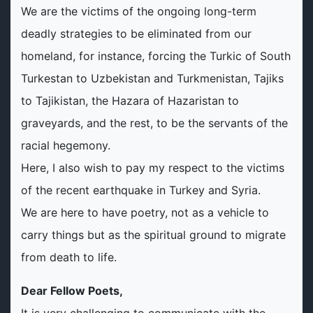
We are the victims of the ongoing long-term
deadly strategies to be eliminated from our
homeland, for instance, forcing the Turkic of South
Turkestan to Uzbekistan and Turkmenistan, Tajiks
to Tajikistan, the Hazara of Hazaristan to
graveyards, and the rest, to be the servants of the
racial hegemony.
Here, I also wish to pay my respect to the victims
of the recent earthquake in Turkey and Syria.
We are here to have poetry, not as a vehicle to
carry things but as the spiritual ground to migrate
from death to life.
Dear Fellow Poets,