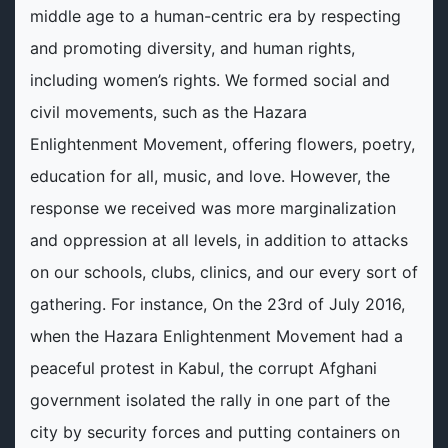
middle age to a human-centric era by respecting
and promoting diversity, and human rights,
including women’s rights. We formed social and
civil movements, such as the Hazara
Enlightenment Movement, offering flowers, poetry,
education for all, music, and love. However, the
response we received was more marginalization
and oppression at all levels, in addition to attacks
on our schools, clubs, clinics, and our every sort of
gathering. For instance, On the 23rd of July 2016,
when the Hazara Enlightenment Movement had a
peaceful protest in Kabul, the corrupt Afghani
government isolated the rally in one part of the
city by security forces and putting containers on