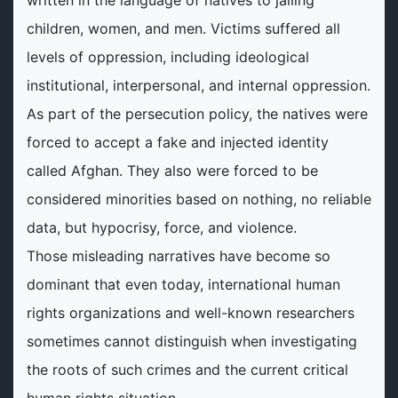
written in the language of natives to jailing
children, women, and men. Victims suffered all
levels of oppression, including ideological
institutional, interpersonal, and internal oppression.
As part of the persecution policy, the natives were
forced to accept a fake and injected identity
called Afghan. They also were forced to be
considered minorities based on nothing, no reliable
data, but hypocrisy, force, and violence.
Those misleading narratives have become so
dominant that even today, international human
rights organizations and well-known researchers
sometimes cannot distinguish when investigating
the roots of such crimes and the current critical