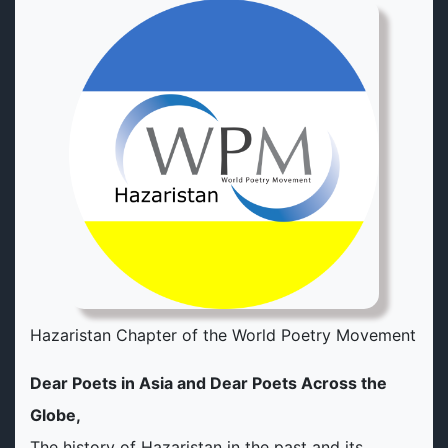
Hazaristan Chapter of the World Poetry Movement
Dear Poets in Asia and Dear Poets Across the
Globe,
The history of Hazaristan in the past and its