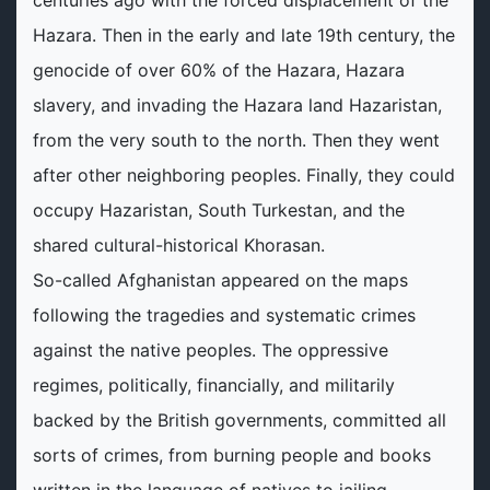
centuries ago with the forced displacement of the
Hazara. Then in the early and late 19th century, the
genocide of over 60% of the Hazara, Hazara
slavery, and invading the Hazara land Hazaristan,
from the very south to the north. Then they went
after other neighboring peoples. Finally, they could
occupy Hazaristan, South Turkestan, and the
shared cultural-historical Khorasan.
So-called Afghanistan appeared on the maps
following the tragedies and systematic crimes
against the native peoples. The oppressive
regimes, politically, financially, and militarily
backed by the British governments, committed all
sorts of crimes, from burning people and books