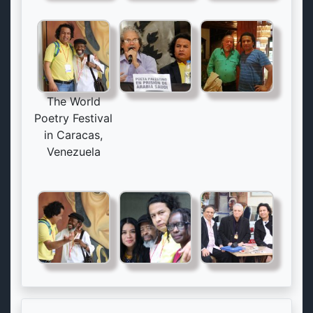
The World
Poetry Festival
in Caracas,
Venezuela