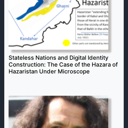
Stateless Nations and Digital Identity
Construction: The Case of the Hazara of
Hazaristan Under Microscope