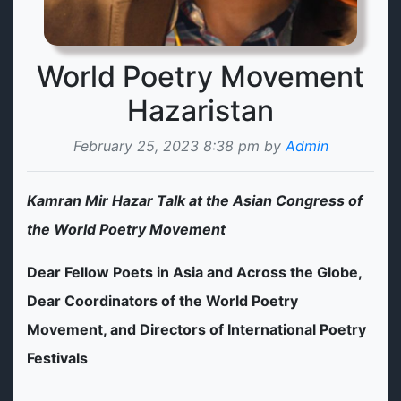
World Poetry Movement
Hazaristan
February 25, 2023 8:38 pm by
Admin
Kamran Mir Hazar Talk at the Asian Congress of
the World Poetry Movement
Dear Fellow Poets in Asia and Across the Globe,
Dear Coordinators of the World Poetry
Movement, and Directors of International Poetry
Festivals