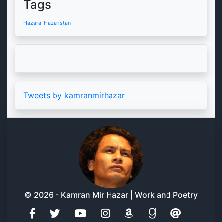
Tags
Hazara
Hazaristan
Tweets by kamranmirhazar
© 2026 - Kamran Mir Hazar | Work and Poetry