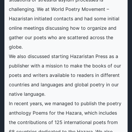
challenging. We at World Poetry Movement –
Hazaristan initiated contacts and had some initial
online meetings discussing how to organize and
gather our poets who are scattered across the
globe.
We also discussed starting Hazaristan Press as a
publisher with a mission to make the books of our
poets and writers available to readers in different
countries and languages and global poetry in our
native language.
In recent years, we managed to publish the poetry
anthology Poems for the Hazara, which includes
the contributions of 125 international poets from
68 countries dedicated to the Hazara. We also