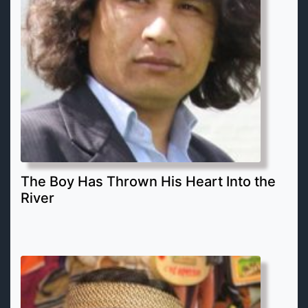
The Boy Has Thrown His Heart Into the
River