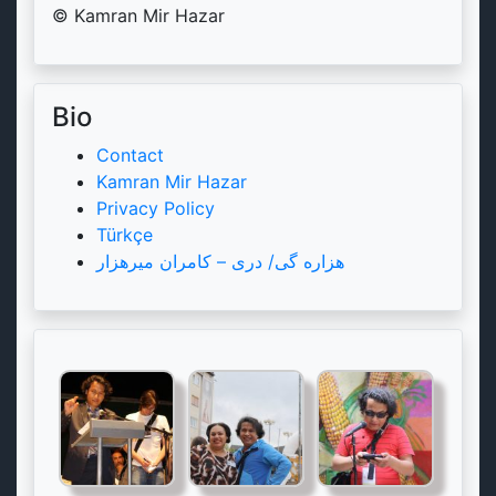
© Kamran Mir Hazar
Bio
Contact
Kamran Mir Hazar
Privacy Policy
Türkçe
هزاره گی/ دری – کامران میرهزار