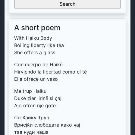
for:
A short poem
With Haiku Body
Boiling liberty like tea
She offers a glass
Con cuerpo de Haikú
Hirviendo la libertad como el té
Ella ofrece un vaso
Me trup Haiku
Duke zier lirinë si çaj
Ajo ofron një gotë
Со Хаику Труп
Вриејќи слободата како чај
таа нуди чаша