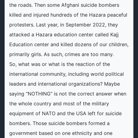
the roads. Then some Afghani suicide bombers
killed and injured hundreds of the Hazara peaceful
protesters. Last year, in September 2022, they
attacked a Hazara education center called Kajj
Education center and killed dozens of our children,
primarily girls. As such, crimes are too many.
So, what was or what is the reaction of the
international community, including world political
leaders and international organizations? Maybe
saying “NOTHING” is not the correct answer when
the whole country and most of the military
equipment of NATO and the USA left for suicide
bombers. Those suicide bombers formed a
government based on one ethnicity and one