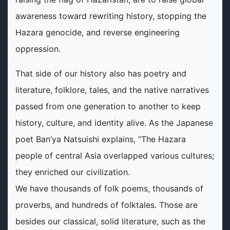
awareness toward rewriting history, stopping the
Hazara genocide, and reverse engineering
oppression.
That side of our history also has poetry and
literature, folklore, tales, and the native narratives
passed from one generation to another to keep
history, culture, and identity alive. As the Japanese
poet Ban’ya Natsuishi explains, “The Hazara
people of central Asia overlapped various cultures;
they enriched our civilization.
We have thousands of folk poems, thousands of
proverbs, and hundreds of folktales. Those are
besides our classical, solid literature, such as the