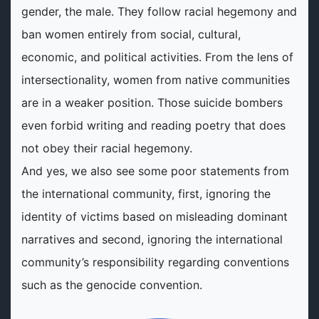
gender, the male. They follow racial hegemony and
ban women entirely from social, cultural,
economic, and political activities. From the lens of
intersectionality, women from native communities
are in a weaker position. Those suicide bombers
even forbid writing and reading poetry that does
not obey their racial hegemony.
And yes, we also see some poor statements from
the international community, first, ignoring the
identity of victims based on misleading dominant
narratives and second, ignoring the international
community’s responsibility regarding conventions
such as the genocide convention.