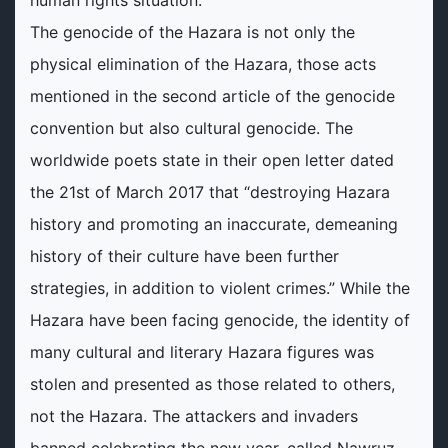
human rights situation.
The genocide of the Hazara is not only the
physical elimination of the Hazara, those acts
mentioned in the second article of the genocide
convention but also cultural genocide. The
worldwide poets state in their open letter dated
the 21st of March 2017 that “destroying Hazara
history and promoting an inaccurate, demeaning
history of their culture have been further
strategies, in addition to violent crimes.” While the
Hazara have been facing genocide, the identity of
many cultural and literary Hazara figures was
stolen and presented as those related to others,
not the Hazara. The attackers and invaders