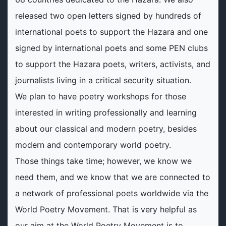
released two open letters signed by hundreds of
international poets to support the Hazara and one
signed by international poets and some PEN clubs
to support the Hazara poets, writers, activists, and
journalists living in a critical security situation.
We plan to have poetry workshops for those
interested in writing professionally and learning
about our classical and modern poetry, besides
modern and contemporary world poetry.
Those things take time; however, we know we
need them, and we know that we are connected to
a network of professional poets worldwide via the
World Poetry Movement. That is very helpful as
our aim at the World Poetry Movement is to