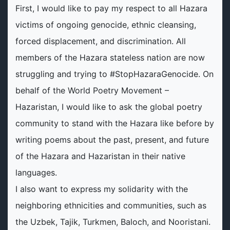
First, I would like to pay my respect to all Hazara
victims of ongoing genocide, ethnic cleansing,
forced displacement, and discrimination. All
members of the Hazara stateless nation are now
struggling and trying to #StopHazaraGenocide. On
behalf of the World Poetry Movement –
Hazaristan, I would like to ask the global poetry
community to stand with the Hazara like before by
writing poems about the past, present, and future
of the Hazara and Hazaristan in their native
languages.
I also want to express my solidarity with the
neighboring ethnicities and communities, such as
the Uzbek, Tajik, Turkmen, Baloch, and Nooristani.