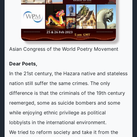
Asian Congress of the World Poetry Movement
Dear Poets,
In the 21st century, the Hazara native and stateless
nation still suffer the same crimes. The only
difference is that the criminals of the 19th century
reemerged, some as suicide bombers and some
while enjoying ethnic privilege as political
lobbyists in the international environment.
We tried to reform society and take it from the