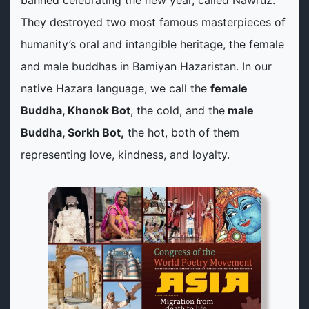
banned celebrating the new year, called Nawruz.
They destroyed two most famous masterpieces of
humanity’s oral and intangible heritage, the female
and male buddhas in Bamiyan Hazaristan. In our
native Hazara language, we call the
female
Buddha, Khonok Bot
, the cold, and the
male
Buddha, Sorkh Bot,
the hot, both of them
representing love, kindness, and loyalty.