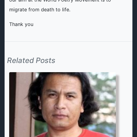
migrate from death to life.
Thank you
Related Posts