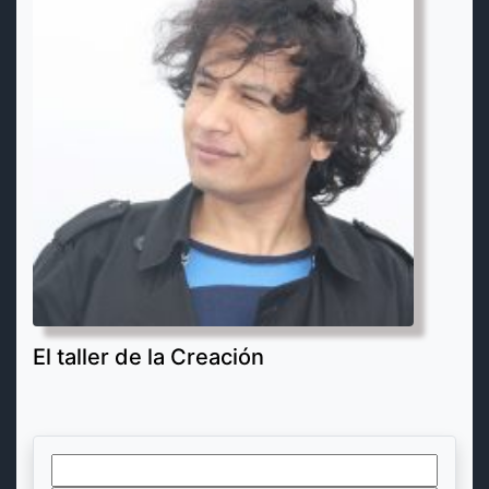
El taller de la Creación
Search