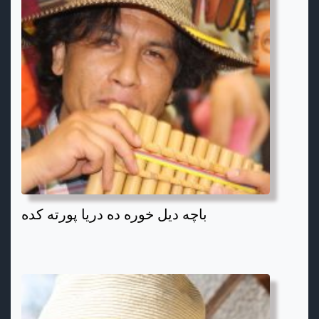
باچه دیل خوره ده دریا پورته کده