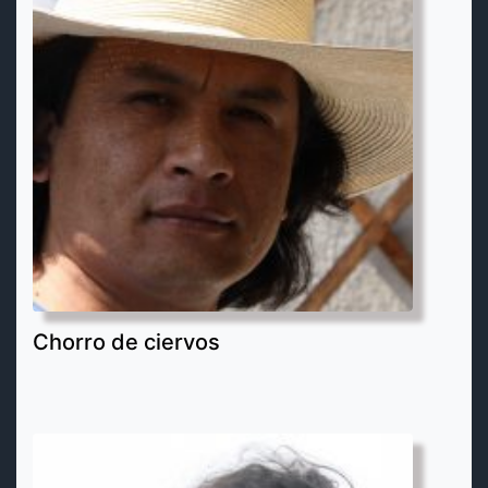
Chorro de ciervos