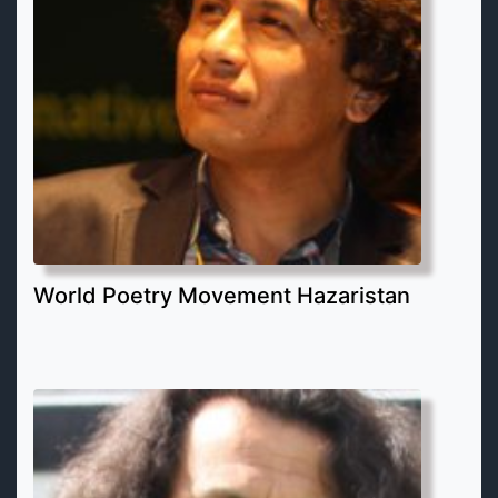
World Poetry Movement Hazaristan