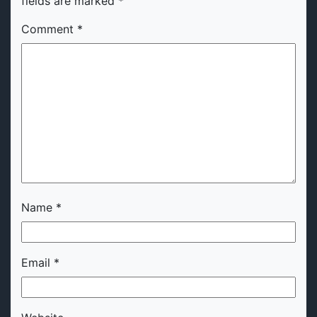
fields are marked
*
Comment
*
Name
*
Email
*