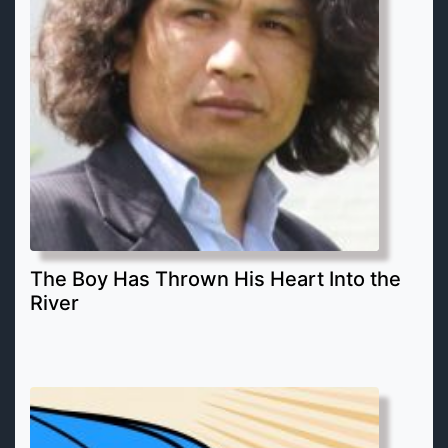
The Boy Has Thrown His Heart Into the
River