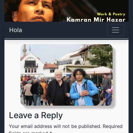
Hola
Leave a Reply
Your email address will not be published.
Required