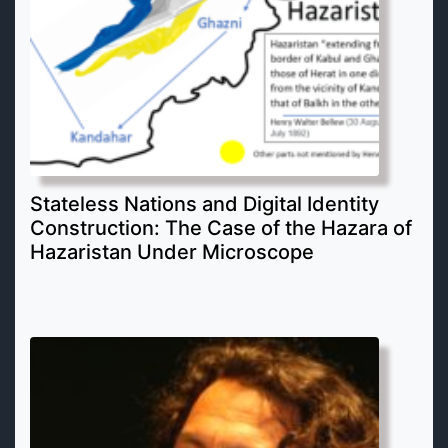
Stateless Nations and Digital Identity
Construction: The Case of the Hazara of
Hazaristan Under Microscope