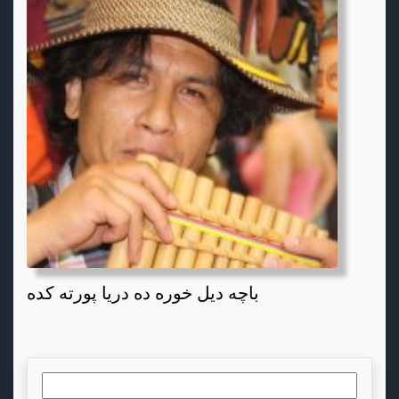
باچه دیل خوره ده دریا پورته کده
Search