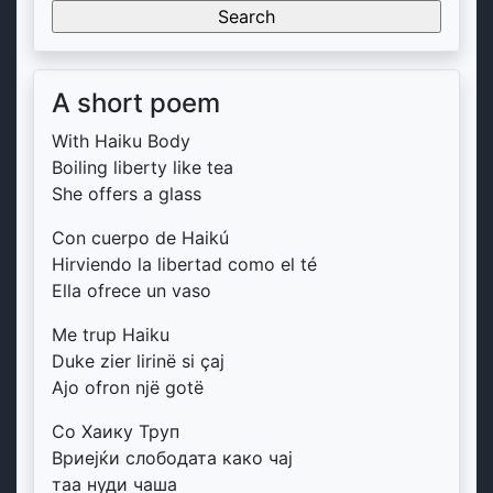
for:
A short poem
With Haiku Body
Boiling liberty like tea
She offers a glass
Con cuerpo de Haikú
Hirviendo la libertad como el té
Ella ofrece un vaso
Me trup Haiku
Duke zier lirinë si çaj
Ajo ofron një gotë
Со Хаику Труп
Вриејќи слободата како чај
таа нуди чаша