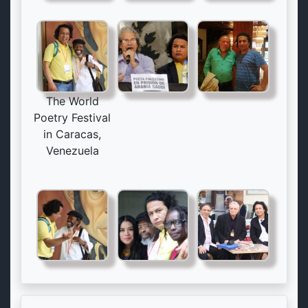
The World
Poetry Festival
in Caracas,
Venezuela