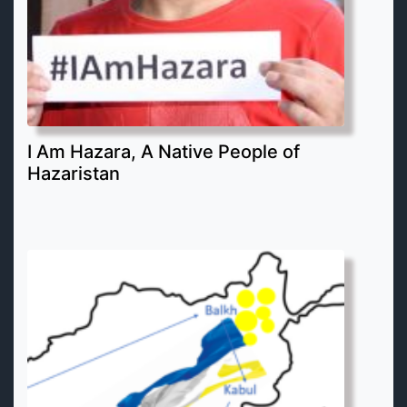
I Am Hazara, A Native People of
Hazaristan