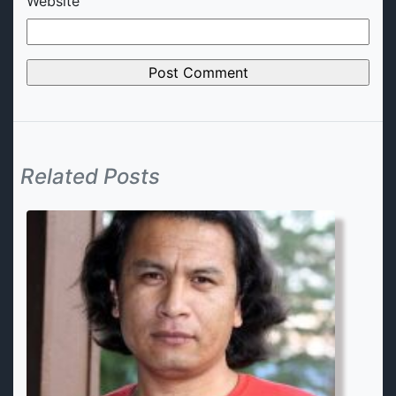
Website
Related Posts