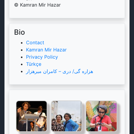
© Kamran Mir Hazar
Bio
Contact
Kamran Mir Hazar
Privacy Policy
Türkçe
هزاره گی/ دری – کامران میرهزار