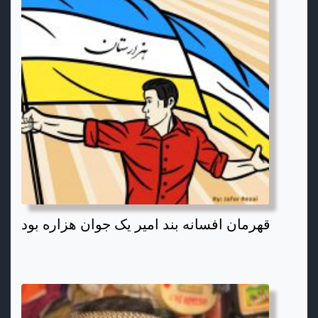
قهرمان افسانه بند امیر یک جوان هزاره بود