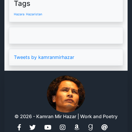
Tags
Hazara
Hazaristan
Tweets by kamranmirhazar
© 2026 - Kamran Mir Hazar | Work and Poetry