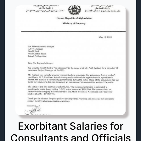
Exorbitant Salaries for
Consultants and Officials