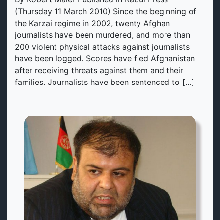
(Thursday 11 March 2010) Since the beginning of
the Karzai regime in 2002, twenty Afghan
journalists have been murdered, and more than
200 violent physical attacks against journalists
have been logged. Scores have fled Afghanistan
after receiving threats against them and their
families. Journalists have been sentenced to […]