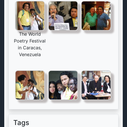
The World
Poetry Festival
in Caracas,
Venezuela
Tags