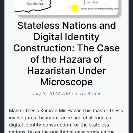
Stateless Nations and
Digital Identity
Construction: The Case
of the Hazara of
Hazaristan Under
Microscope
July 3, 2023 7:10 pm by
Admin
Master thesis Kamran Mir Hazar This master thesis
investigates the importance and challenges of
digital identity construction for the stateless
nations, takes the qualitative case study as the