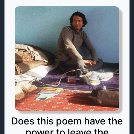
Does this poem have the
power to leave the