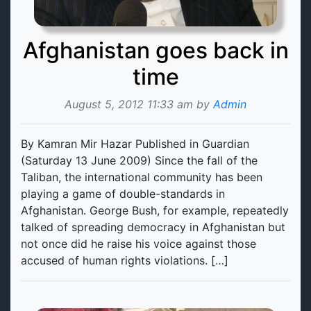
Afghanistan goes back in
time
August 5, 2012 11:33 am by
Admin
By Kamran Mir Hazar Published in Guardian
(Saturday 13 June 2009) Since the fall of the
Taliban, the international community has been
playing a game of double-standards in
Afghanistan. George Bush, for example, repeatedly
talked of spreading democracy in Afghanistan but
not once did he raise his voice against those
accused of human rights violations. […]