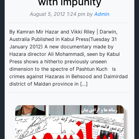
with impunity
August 5, 2012 1:24 pm by
Admin
By Kamran Mir Hazar and Vikki Riley | Darwin,
Australia Published in Kabul Press(Tuesday 31
January 2012) A new documentary made by
Hazara director Ali Mohammadi, seen by Kabul
Press shows a hitherto previously unseen
dimension to the spectre of Pashtun Kuch is
crimes against Hazaras in Behsood and Daimirdad
district of Maidan province in […]