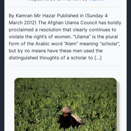
By Kamran Mir Hazar Published in (Sunday 4
March 2012) The Afghan Ulama Council has boldly
proclaimed a resolution that clearly continues to
violate the right’s of women. “Ulama” is the plural
form of the Arabic word “Alem” meaning “scholar”,
but by no means have these men used the
distinguished thoughts of a scholar to […]