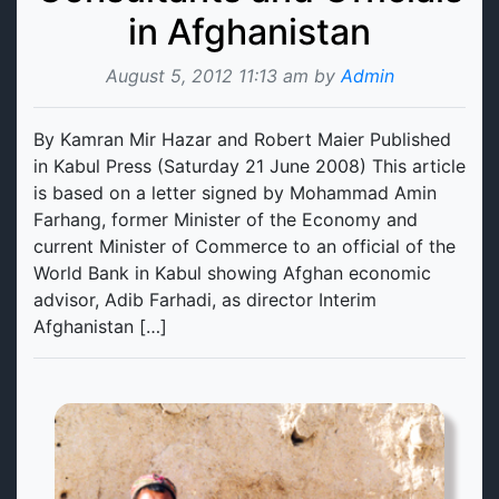
in Afghanistan
August 5, 2012 11:13 am by
Admin
By Kamran Mir Hazar and Robert Maier Published
in Kabul Press (Saturday 21 June 2008) This article
is based on a letter signed by Mohammad Amin
Farhang, former Minister of the Economy and
current Minister of Commerce to an official of the
World Bank in Kabul showing Afghan economic
advisor, Adib Farhadi, as director Interim
Afghanistan […]