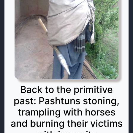
Back to the primitive
past: Pashtuns stoning,
trampling with horses
and burning their victims