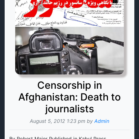
Censorship in
Afghanistan: Death to
journalists
August 5, 2012 1:23 pm by
Admin
By Robert Maier Published in Kabul Press