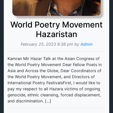
World Poetry Movement
Hazaristan
February 25, 2023 8:38 pm by
Admin
Kamran Mir Hazar Talk at the Asian Congress of
the World Poetry Movement Dear Fellow Poets in
Asia and Across the Globe, Dear Coordinators of
the World Poetry Movement, and Directors of
International Poetry FestivalsFirst, I would like to
pay my respect to all Hazara victims of ongoing
genocide, ethnic cleansing, forced displacement,
and discrimination. […]