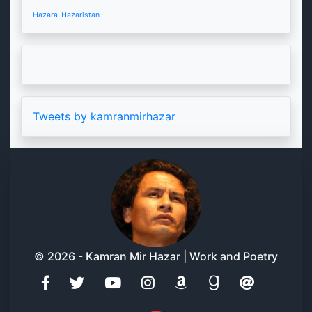
Hazara
Hazaristan
Tweets by kamranmirhazar
© 2026 - Kamran Mir Hazar | Work and Poetry