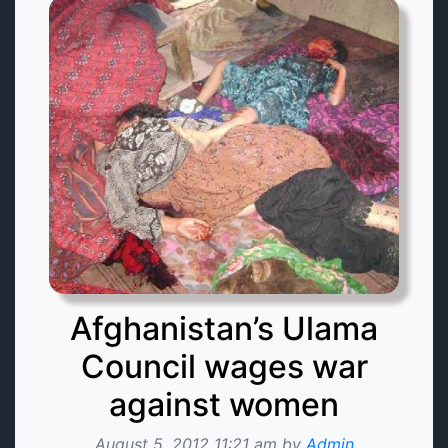
Afghanistan’s Ulama
Council wages war
against women
August 5, 2012 11:21 am by
Admin