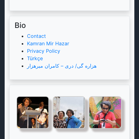
Bio
Contact
Kamran Mir Hazar
Privacy Policy
Türkçe
هزاره گی/ دری – کامران میرهزار