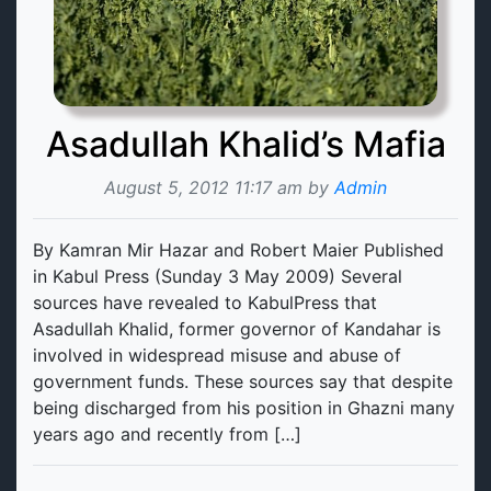
Asadullah Khalid’s Mafia
August 5, 2012 11:17 am by
Admin
By Kamran Mir Hazar and Robert Maier Published
in Kabul Press (Sunday 3 May 2009) Several
sources have revealed to KabulPress that
Asadullah Khalid, former governor of Kandahar is
involved in widespread misuse and abuse of
government funds. These sources say that despite
being discharged from his position in Ghazni many
years ago and recently from […]