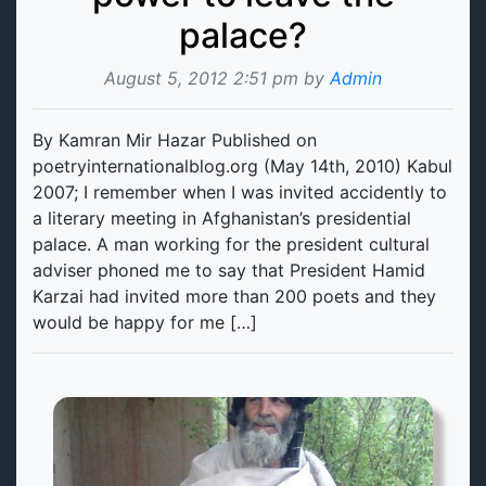
palace?
August 5, 2012 2:51 pm by
Admin
By Kamran Mir Hazar Published on
poetryinternationalblog.org (May 14th, 2010) Kabul
2007; I remember when I was invited accidently to
a literary meeting in Afghanistan’s presidential
palace. A man working for the president cultural
adviser phoned me to say that President Hamid
Karzai had invited more than 200 poets and they
would be happy for me […]