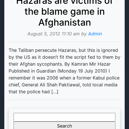
Hazaras are victims of
the blame game in
Afghanistan
August 5, 2012 11:10 am by
Admin
The Taliban persecute Hazaras, but this is ignored
by the US as it doesn’t fit the script fed to them by
their Afghan sycophants. By Kamran Mir Hazar
Published in Guardian (Monday 19 July 2010) I
remember it was 2006 when a former Kabul police
chief, General Ali Shah Paktiawal, told local media
that the police had […]
Search
for: