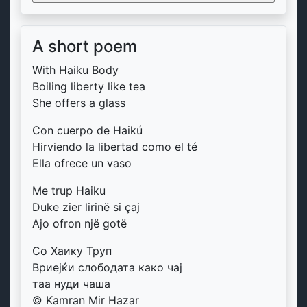
A short poem
With Haiku Body
Boiling liberty like tea
She offers a glass
Con cuerpo de Haikú
Hirviendo la libertad como el té
Ella ofrece un vaso
Me trup Haiku
Duke zier lirinë si çaj
Ajo ofron një gotë
Со Хаику Труп
Вриејќи слободата како чај
таа нуди чаша
© Kamran Mir Hazar