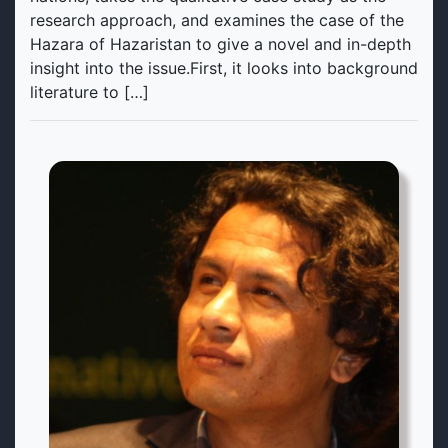
research approach, and examines the case of the
Hazara of Hazaristan to give a novel and in-depth
insight into the issue.First, it looks into background
literature to […]