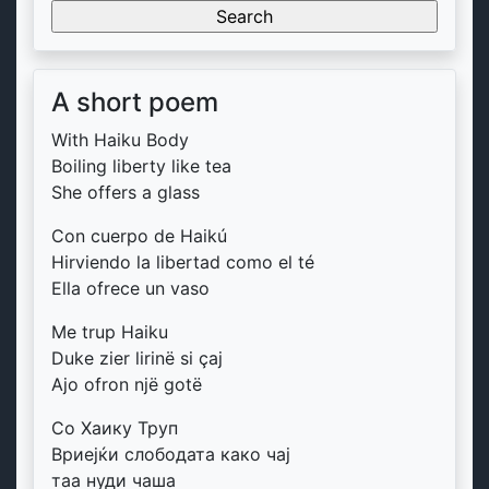
for:
A short poem
With Haiku Body
Boiling liberty like tea
She offers a glass
Con cuerpo de Haikú
Hirviendo la libertad como el té
Ella ofrece un vaso
Me trup Haiku
Duke zier lirinë si çaj
Ajo ofron një gotë
Со Хаику Труп
Вриејќи слободата како чај
таа нуди чаша