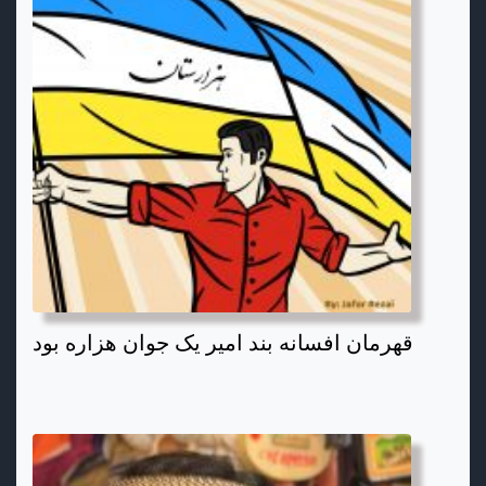
قهرمان افسانه بند امیر یک جوان هزاره بود