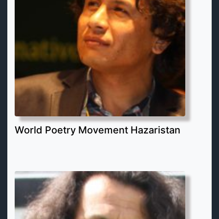
World Poetry Movement Hazaristan