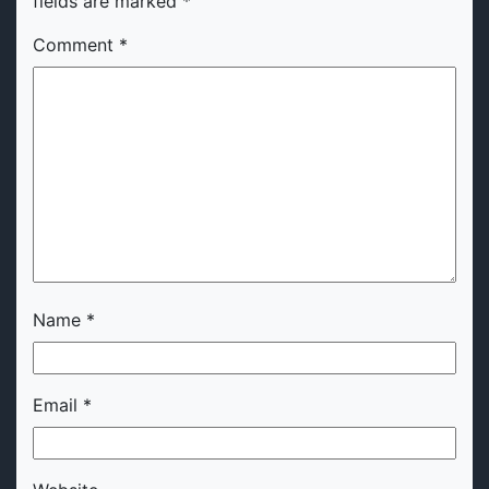
fields are marked
*
Comment
*
Name
*
Email
*