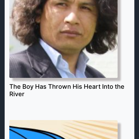
The Boy Has Thrown His Heart Into the
River