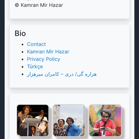
© Kamran Mir Hazar
Bio
Contact
Kamran Mir Hazar
Privacy Policy
Türkçe
هزاره گی/ دری – کامران میرهزار