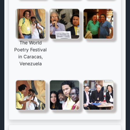
The World
Poetry Festival
in Caracas,
Venezuela