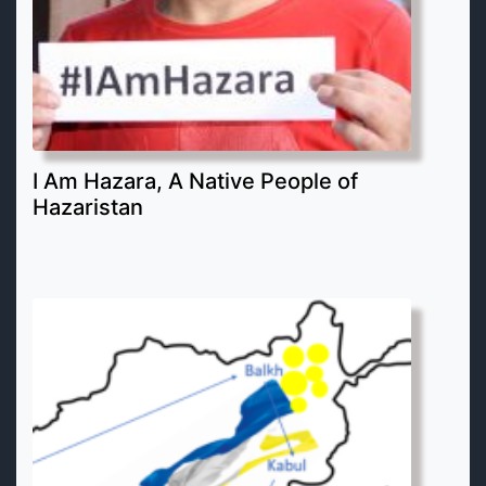
I Am Hazara, A Native People of
Hazaristan