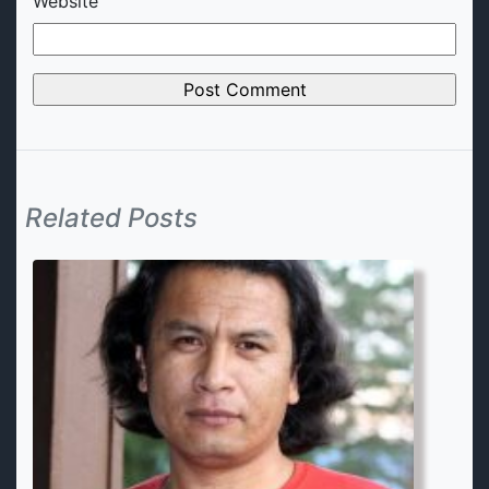
Website
Related Posts