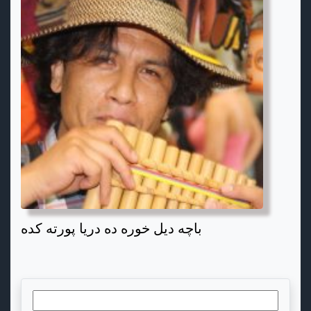
باچه دیل خوره ده دریا پورته کده
Search