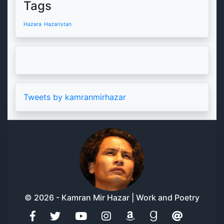
Tags
Hazara
Hazaristan
Tweets by kamranmirhazar
© 2026 - Kamran Mir Hazar | Work and Poetry