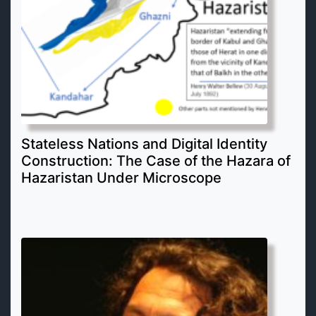
Stateless Nations and Digital Identity
Construction: The Case of the Hazara of
Hazaristan Under Microscope