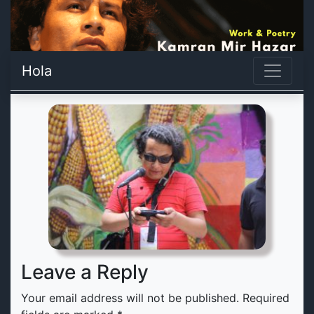
Hola
Leave a Reply
Your email address will not be published.
Required