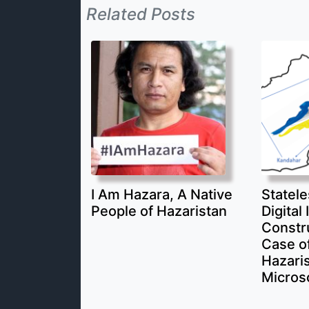
Related Posts
I Am Hazara, A Native
Statele
People of Hazaristan
Digital 
Constr
Case of
Hazari
Micros