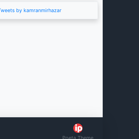
Tweets by kamranmirhazar
Poeta Theme