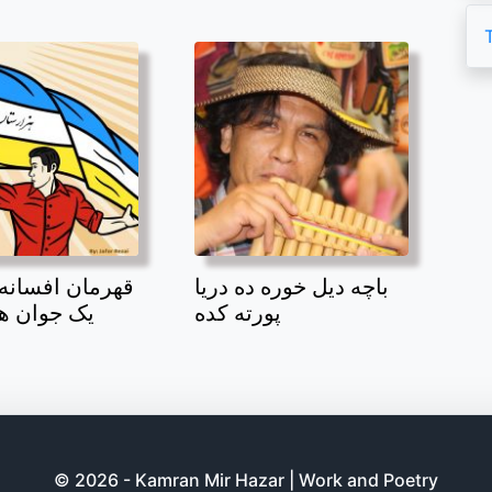
افسانه بند امیر
باچه دیل خوره ده دریا
 هزاره بود
پورته کده
© 2026 - Kamran Mir Hazar | Work and Poetry