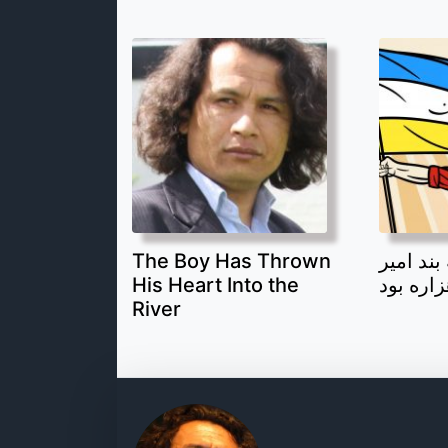
The Boy Has Thrown
قهرمان 
His Heart Into the
یک جوان
River