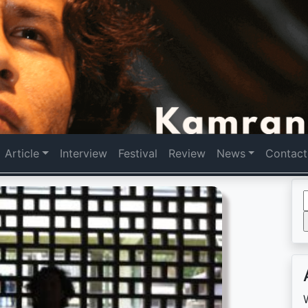
Article
Interview
Festival
Review
News
Contact
f