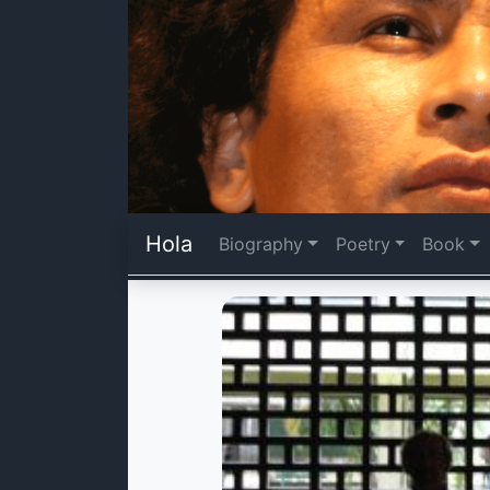
Hola
Biography
Poetry
Book