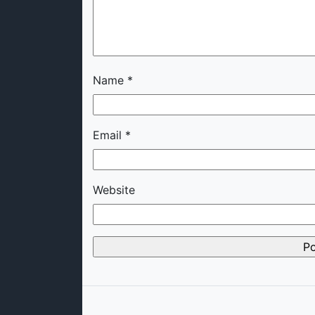
Name
*
Email
*
Website