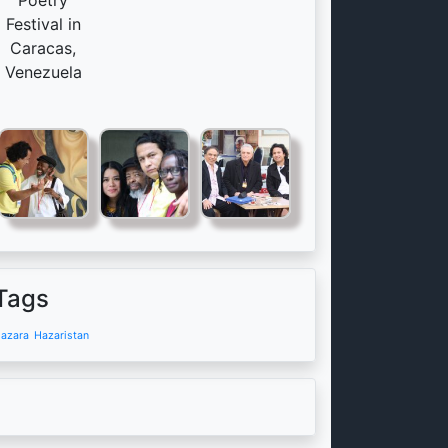
Poetry
Festival in
Caracas,
Venezuela
Tags
azara
Hazaristan