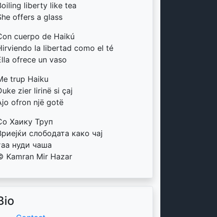
oiling liberty like tea
She offers a glass
Con cuerpo de Haikú
Hirviendo la libertad como el té
Ella ofrece un vaso
Me trup Haiku
uke zier lirinë si çaj
Ajo ofron një gotë
Со Хаику Труп
Вриејќи слободата како чај
таа нуди чаша
© Kamran Mir Hazar
Bio