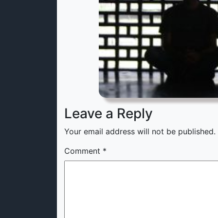
Leave a Reply
Your email address will not be published.
Comment
*