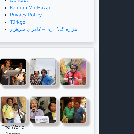
Contact
Kamran Mir Hazar
Privacy Policy
Türkçe
هزاره گی/ دری – کامران میرهزار
The World