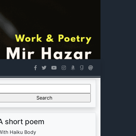
Search
or:
A short poem
With Haiku Body