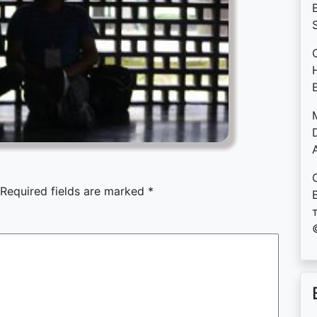
B
D
Required fields are marked
*