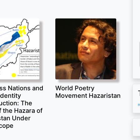
ss Nations and
World Poetry
Identity
Movement Hazaristan
uction: The
H
 the Hazara of
stan Under
cope