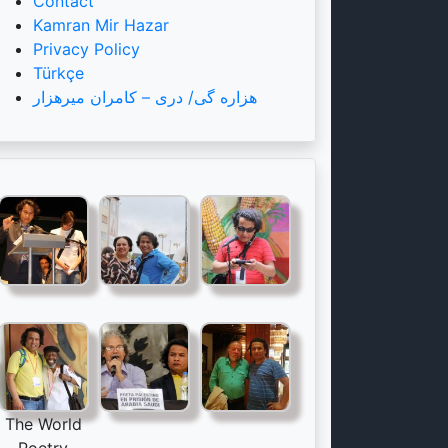
Contact
Kamran Mir Hazar
Privacy Policy
Türkçe
هزاره گی/ دری – کامران میرهزار
The World