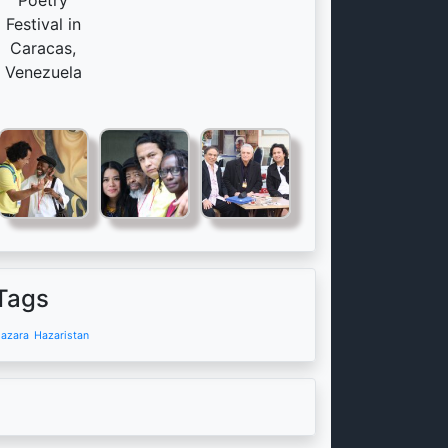
Poetry
Festival in
Caracas,
Venezuela
Tags
azara
Hazaristan