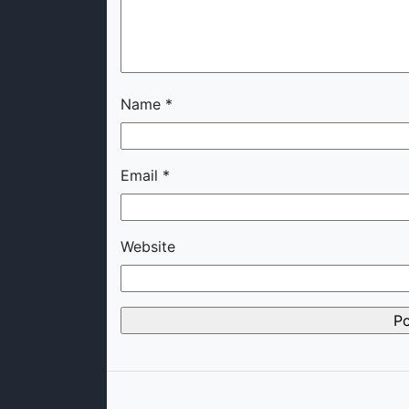
Name
*
Email
*
Website