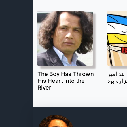
The Boy Has Thrown
قهرمان 
His Heart Into the
یک جوان
River