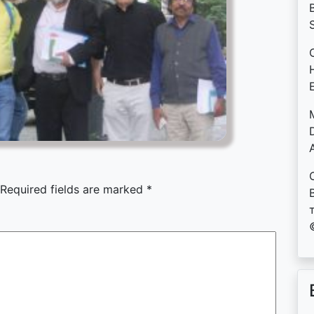
B
D
Required fields are marked
*