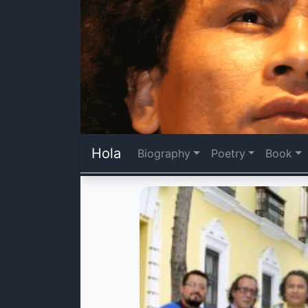
Hola
Biography
Poetry
Book