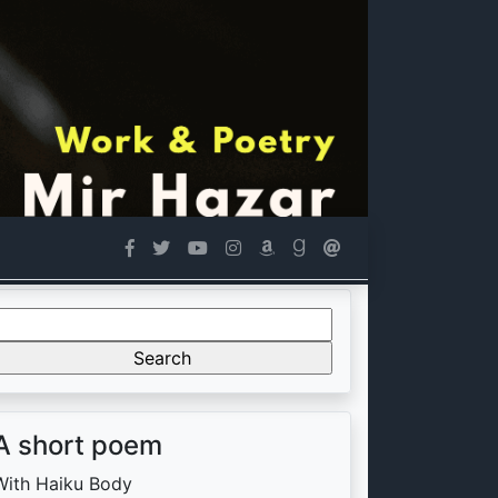
Search
or:
A short poem
With Haiku Body