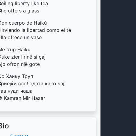
oiling liberty like tea
She offers a glass
Con cuerpo de Haikú
Hirviendo la libertad como el té
Ella ofrece un vaso
Me trup Haiku
uke zier lirinë si çaj
Ajo ofron një gotë
Со Хаику Труп
Вриејќи слободата како чај
таа нуди чаша
© Kamran Mir Hazar
Bio