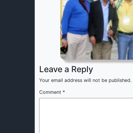
Leave a Reply
Your email address will not be published.
Comment
*