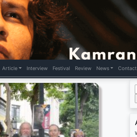
Article
Interview
Festival
Review
News
Contact
f