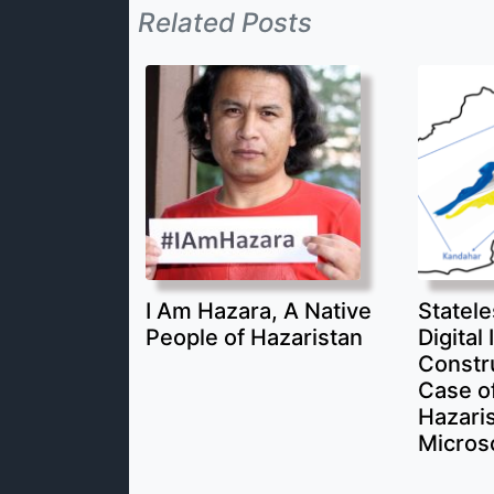
Related Posts
I Am Hazara, A Native
Statele
People of Hazaristan
Digital 
Constr
Case of
Hazari
Micros