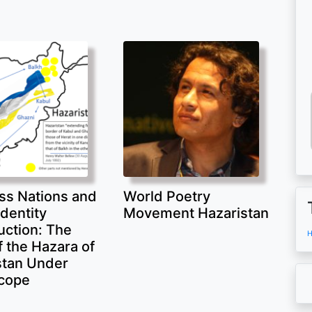
ss Nations and
World Poetry
Identity
Movement Hazaristan
uction: The
H
 the Hazara of
stan Under
cope