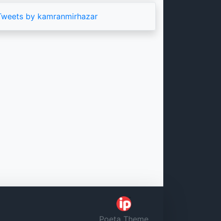
Tweets by kamranmirhazar
Poeta Theme