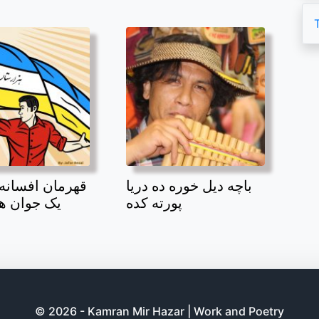
افسانه بند امیر
باچه دیل خوره ده دریا
 هزاره بود
پورته کده
© 2026 - Kamran Mir Hazar | Work and Poetry