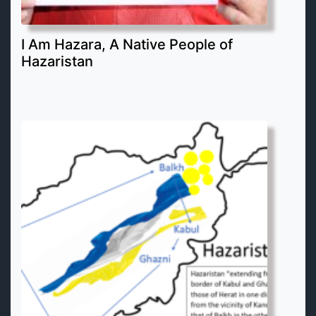
I Am Hazara, A Native People of
Hazaristan