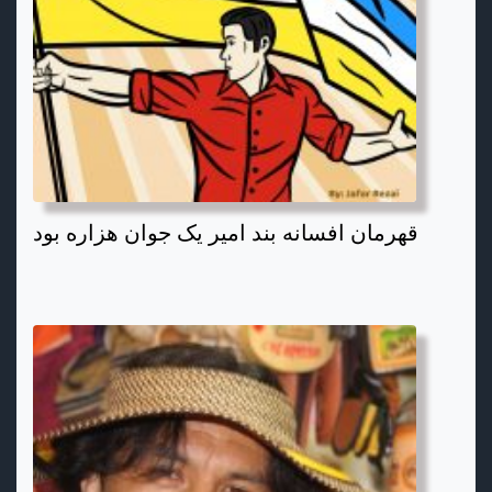
قهرمان افسانه بند امیر یک جوان هزاره بود