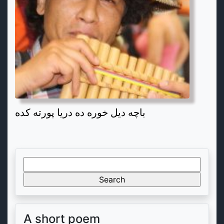
باچه دیل خوره ده دریا پورته کده
Search
for:
A short poem