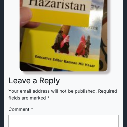
Leave a Reply
Your email address will not be published.
Required
fields are marked
*
Comment
*