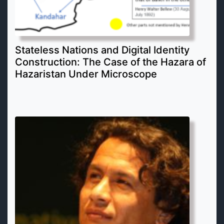
Stateless Nations and Digital Identity
Construction: The Case of the Hazara of
Hazaristan Under Microscope