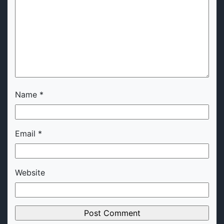
Name
*
Email
*
Website