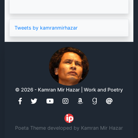
Tweets by kamranmirhazar
© 2026 - Kamran Mir Hazar | Work and Poetry
Poeta Theme developed by Kamran Mir Hazar