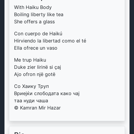
With Haiku Body
Boiling liberty like tea
She offers a glass
Con cuerpo de Haikú
Hirviendo la libertad como el té
Ella ofrece un vaso
Me trup Haiku
Duke zier lirinë si çaj
Ajo ofron një gotë
Со Хаику Труп
Вриејќи слободата како чај
таа нуди чаша
© Kamran Mir Hazar