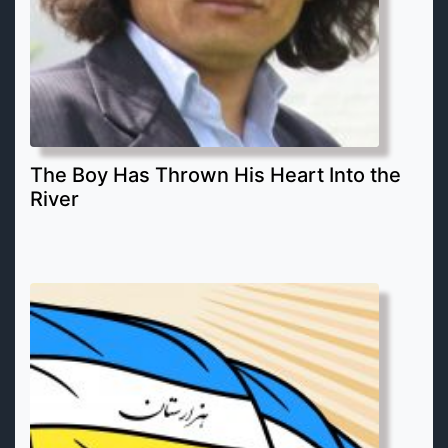
The Boy Has Thrown His Heart Into the
River