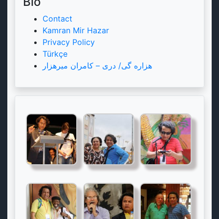
Bio
Contact
Kamran Mir Hazar
Privacy Policy
Türkçe
هزاره گی/ دری – کامران میرهزار