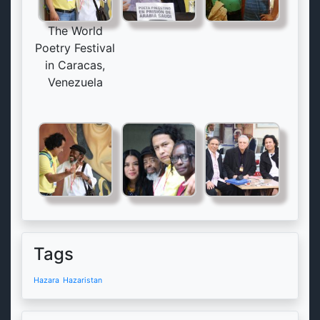
The World
Poetry Festival
in Caracas,
Venezuela
Tags
Hazara
Hazaristan