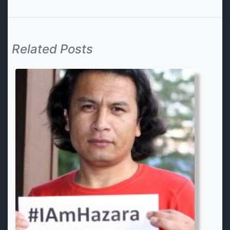
Related Posts