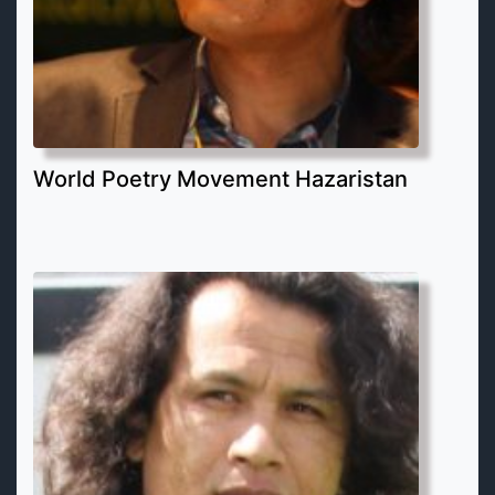
World Poetry Movement Hazaristan