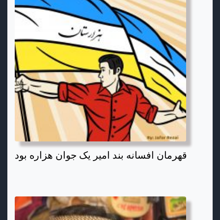
قهرمان افسانه بند امیر یک جوان هزاره بود