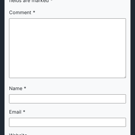
fields are marked
*
Comment
*
Name
*
Email
*