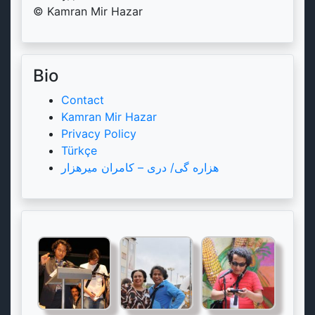
© Kamran Mir Hazar
Bio
Contact
Kamran Mir Hazar
Privacy Policy
Türkçe
هزاره گی/ دری – کامران میرهزار