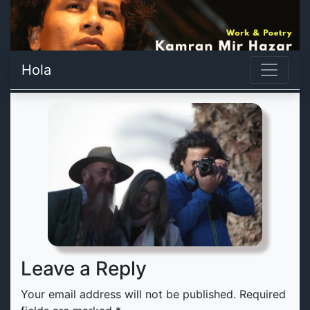
Hola
Leave a Reply
Your email address will not be published.
Required