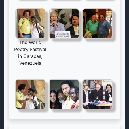
The World
Poetry Festival
in Caracas,
Venezuela