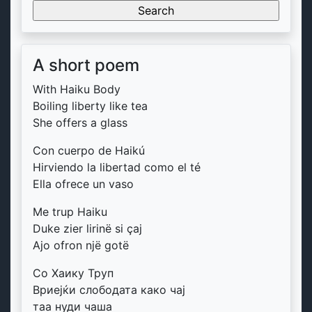
for:
A short poem
With Haiku Body
Boiling liberty like tea
She offers a glass
Con cuerpo de Haikú
Hirviendo la libertad como el té
Ella ofrece un vaso
Me trup Haiku
Duke zier lirinë si çaj
Ajo ofron një gotë
Со Хаику Труп
Вриејќи слободата како чај
таа нуди чаша