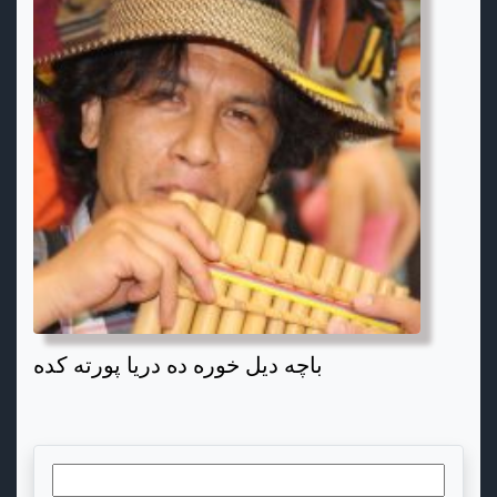
باچه دیل خوره ده دریا پورته کده
Search