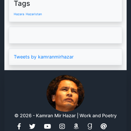
Tags
Hazara
Hazaristan
Tweets by kamranmirhazar
© 2026 - Kamran Mir Hazar | Work and Poetry