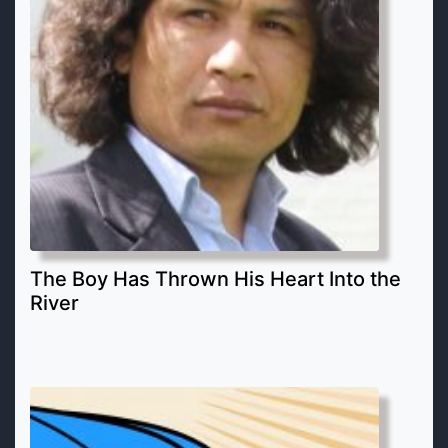
The Boy Has Thrown His Heart Into the
River