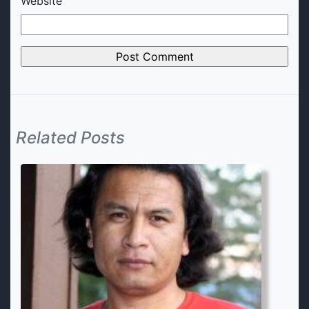
Website
Related Posts