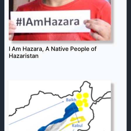
I Am Hazara, A Native People of
Hazaristan