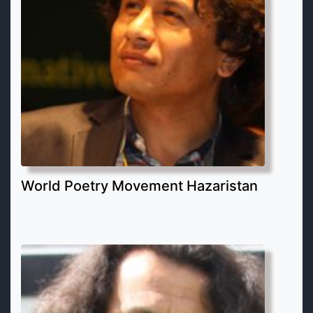
World Poetry Movement Hazaristan