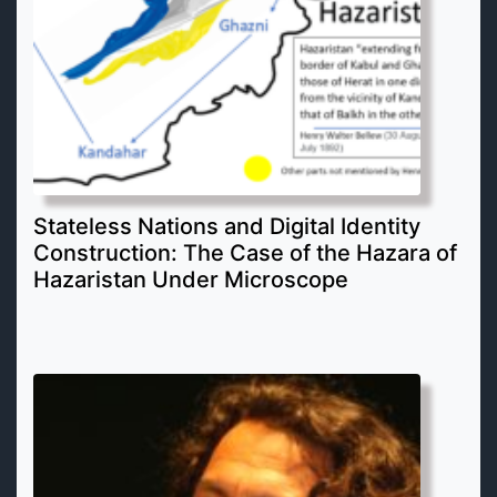
Stateless Nations and Digital Identity
Construction: The Case of the Hazara of
Hazaristan Under Microscope