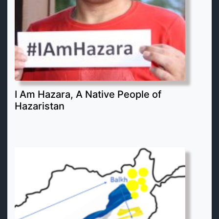
I Am Hazara, A Native People of
Hazaristan