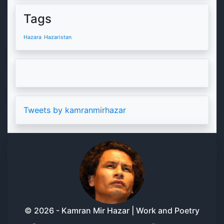
Tags
Hazara
Hazaristan
Tweets by kamranmirhazar
© 2026 - Kamran Mir Hazar | Work and Poetry