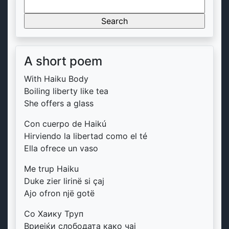
Search
for:
A short poem
With Haiku Body
Boiling liberty like tea
She offers a glass
Con cuerpo de Haikú
Hirviendo la libertad como el té
Ella ofrece un vaso
Me trup Haiku
Duke zier lirinë si çaj
Ajo ofron një gotë
Со Хаику Труп
Вриејќи слободата како чај