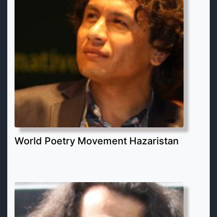
World Poetry Movement Hazaristan