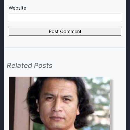
Website
Related Posts