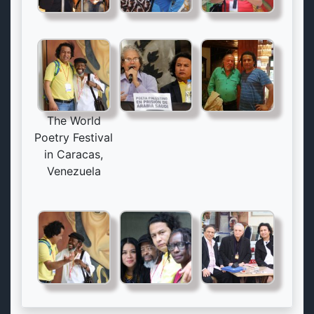
The World
Poetry Festival
in Caracas,
Venezuela