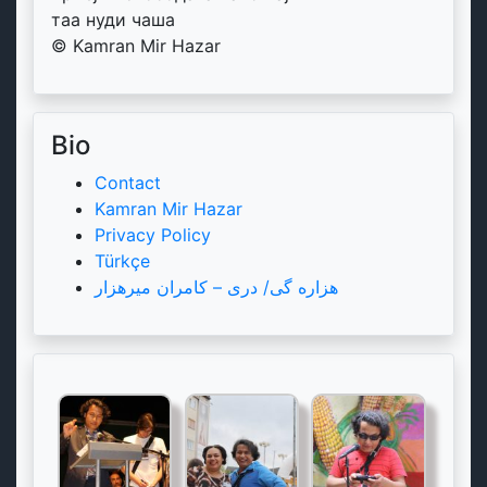
таа нуди чаша
© Kamran Mir Hazar
Bio
Contact
Kamran Mir Hazar
Privacy Policy
Türkçe
هزاره گی/ دری – کامران میرهزار