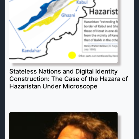
Stateless Nations and Digital Identity
Construction: The Case of the Hazara of
Hazaristan Under Microscope