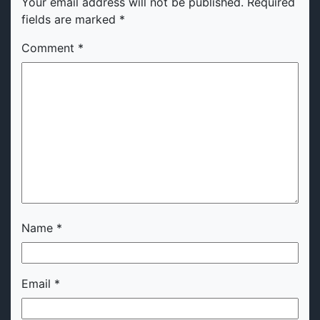
Your email address will not be published.
Required
fields are marked
*
Comment
*
Name
*
Email
*