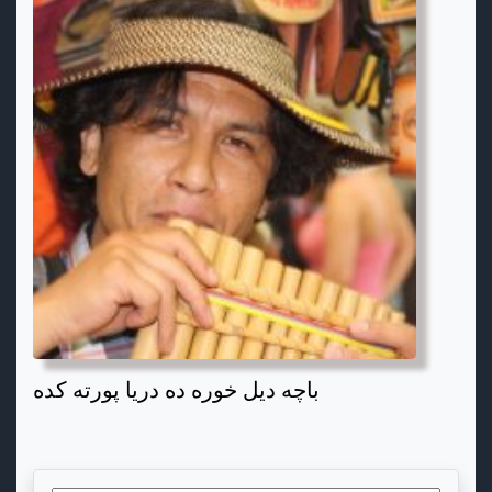
باچه دیل خوره ده دریا پورته کده