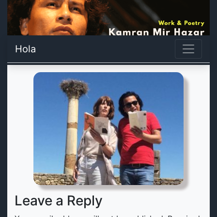
Hola
Leave a Reply