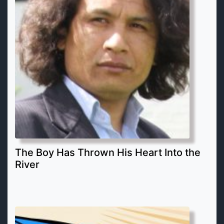
The Boy Has Thrown His Heart Into the
River