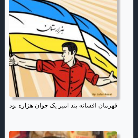
قهرمان افسانه بند امیر یک جوان هزاره بود