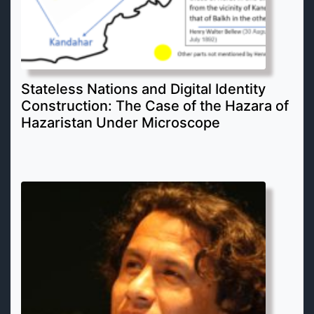
Stateless Nations and Digital Identity
Construction: The Case of the Hazara of
Hazaristan Under Microscope