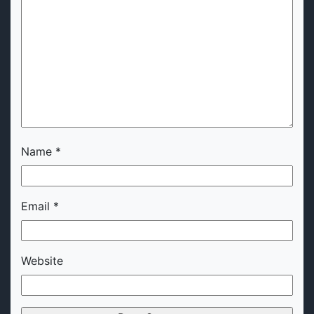
Name
*
Email
*
Website