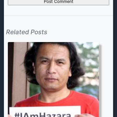
Related Posts