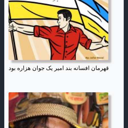
قهرمان افسانه بند امیر یک جوان هزاره بود