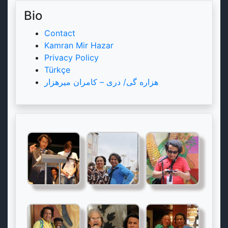
Bio
Contact
Kamran Mir Hazar
Privacy Policy
Türkçe
هزاره گی/ دری – کامران میرهزار