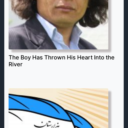
The Boy Has Thrown His Heart Into the
River