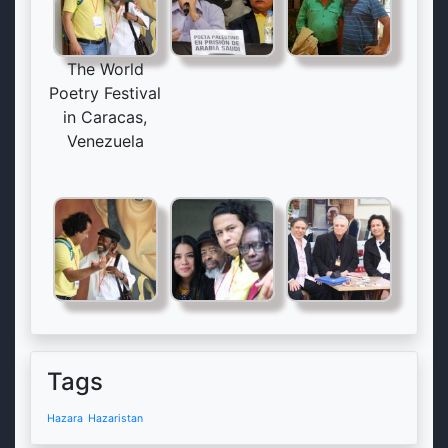
The World
Poetry Festival
in Caracas,
Venezuela
Tags
Hazara
Hazaristan