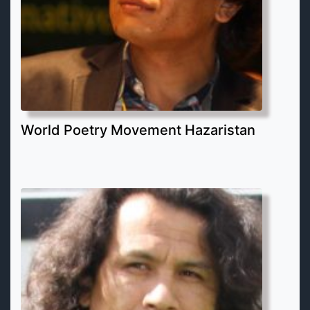
World Poetry Movement Hazaristan