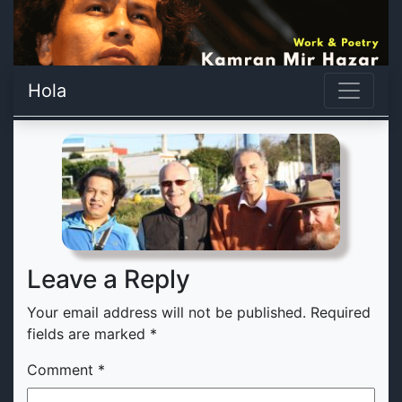
Hola
Leave a Reply
Your email address will not be published.
Required
fields are marked
*
Comment
*