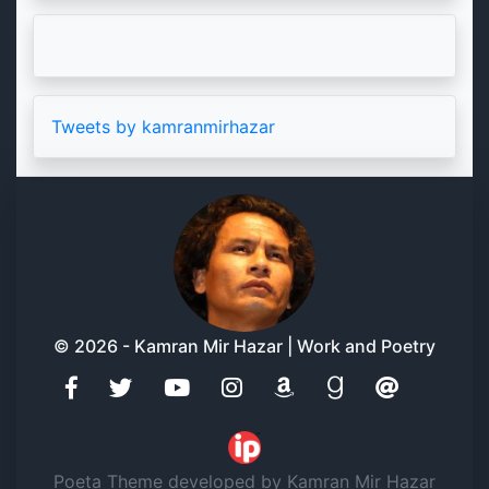
Tweets by kamranmirhazar
© 2026 - Kamran Mir Hazar | Work and Poetry
Poeta Theme developed by Kamran Mir Hazar