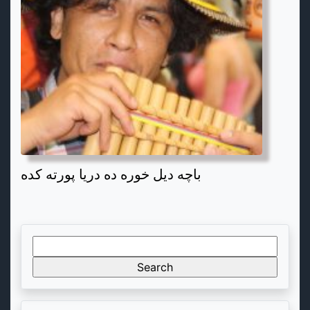
باچه دیل خوره ده دریا پورته کده
Search
for: