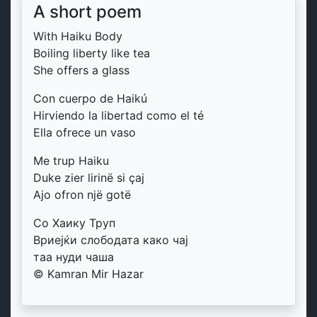
A short poem
With Haiku Body
Boiling liberty like tea
She offers a glass
Con cuerpo de Haikú
Hirviendo la libertad como el té
Ella ofrece un vaso
Me trup Haiku
Duke zier lirinë si çaj
Ajo ofron një gotë
Со Хаику Труп
Вриејќи слободата како чај
таа нуди чаша
© Kamran Mir Hazar