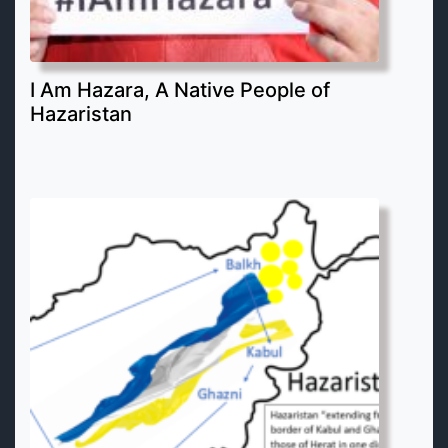
I Am Hazara, A Native People of
Hazaristan