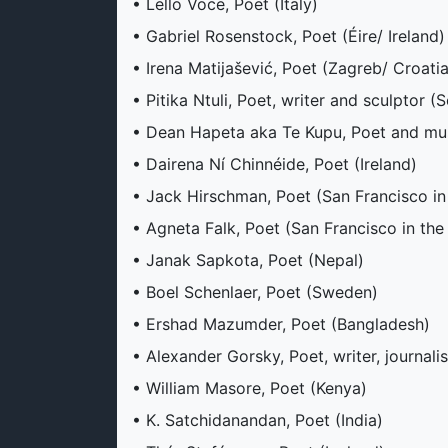
• Lello Voce, Poet (Italy)
• Gabriel Rosenstock, Poet (Éire/ Ireland)
• Irena Matijašević, Poet (Zagreb/ Croatia
• Pitika Ntuli, Poet, writer and sculptor (
• Dean Hapeta aka Te Kupu, Poet and mus
• Dairena Ní Chinnéide, Poet (Ireland)
• Jack Hirschman, Poet (San Francisco in
• Agneta Falk, Poet (San Francisco in the
• Janak Sapkota, Poet (Nepal)
• Boel Schenlaer, Poet (Sweden)
• Ershad Mazumder, Poet (Bangladesh)
• Alexander Gorsky, Poet, writer, journali
• William Masore, Poet (Kenya)
• K. Satchidanandan, Poet (India)