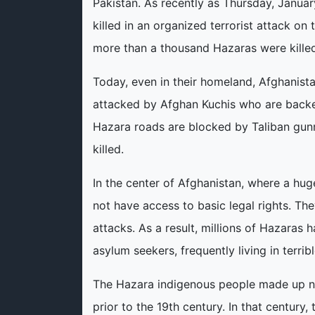
Pakistan. As recently as Thursday, Janu
killed in an organized terrorist attack on 
more than a thousand Hazaras were killed 
Today, even in their homeland, Afghanista
attacked by Afghan Kuchis who are backe
Hazara roads are blocked by Taliban gunm
killed.
In the center of Afghanistan, where a hu
not have access to basic legal rights. The
attacks. As a result, millions of Hazaras
asylum seekers, frequently living in terrib
The Hazara indigenous people made up ne
prior to the 19th century. In that centur