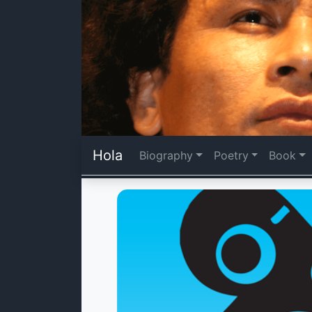
Hola
Biography
Poetry
Book