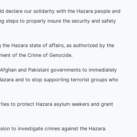
d declare our solidarity with the Hazara people and
ng steps to properly insure the security and safety
 the Hazara state of affairs, as authorized by the
ment of the Crime of Genocide.
e Afghan and Pakistani governments to immediately
 Hazara and to stop supporting terrorist groups who
rties to protect Hazara asylum seekers and grant
ssion to investigate crimes against the Hazara.