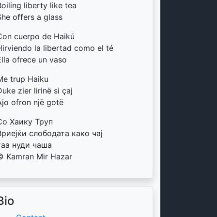
oiling liberty like tea
She offers a glass
Con cuerpo de Haikú
Hirviendo la libertad como el té
Ella ofrece un vaso
Me trup Haiku
uke zier lirinë si çaj
Ajo ofron një gotë
Со Хаику Труп
Вриејќи слободата како чај
таа нуди чаша
© Kamran Mir Hazar
Bio