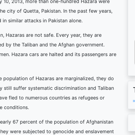
ary 10, 2013, more than one-hundred Hazara were
the city of Quetta, Pakistan. In the past few years,
in similar attacks in Pakistan alone.
n, Hazaras are not safe. Every year, they are
d by the Taliban and the Afghan government.
en. Hazara cars are halted and its passengers are
ge population of Hazaras are marginalized, they do
y still suffer systematic discrimination and Taliban
 have fled to numerous countries as refugees or
H
le conditions.
arly 67 percent of the population of Afghanistan
y, they were subjected to genocide and enslavement