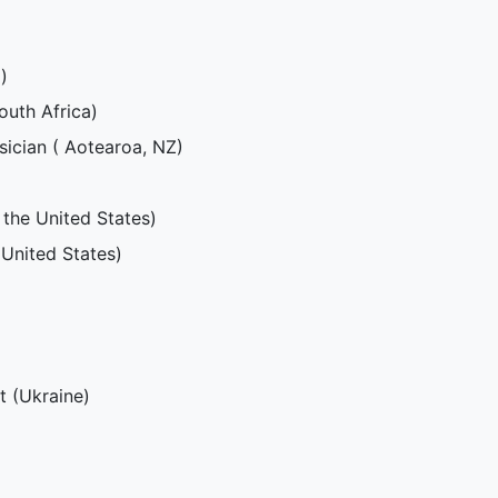
)
South Africa)
ician ( Aotearoa, NZ)
 the United States)
 United States)
st (Ukraine)