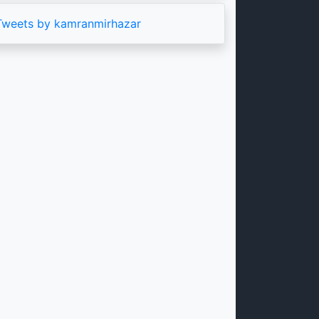
Tweets by kamranmirhazar