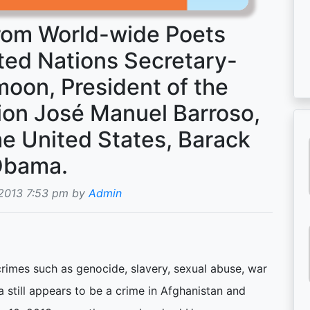
from World-wide Poets
ted Nations Secretary-
oon, President of the
on José Manuel Barroso,
he United States, Barack
bama.
 2013 7:53 pm by
Admin
crimes such as genocide, slavery, sexual abuse, war
a still appears to be a crime in Afghanistan and