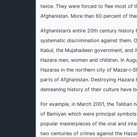
twice. They were forced to flee most of t
Afghanistan. More than 60 percent of the
Afghanistan’s entire 20th century history
systematic discrimination against them. O
Kabul, the Mujahadeen government, and its
Hazara men, women and children. In Augus
Hazaras in the northern city of Mazar-i-S
parts of Afghanistan. Destroying Hazara 
demeaning history of their culture have be
For example, in March 2001, the Taliban 
of Bamiyan which were principal symbols 
popular masterpieces of the oral and intan
two centuries of crimes against the Hazara