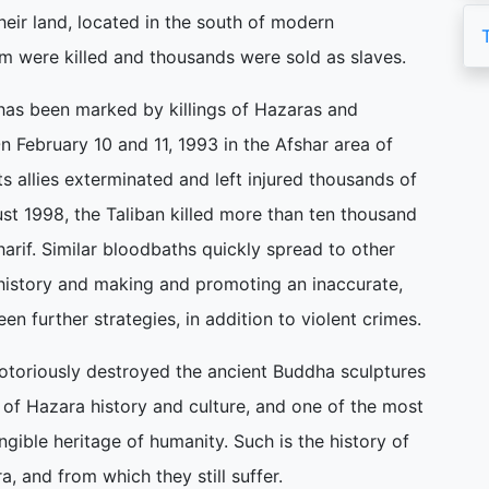
heir land, located in the south of modern
m were killed and thousands were sold as slaves.
 has been marked by killings of Hazaras and
n February 10 and 11, 1993 in the Afshar area of
 allies exterminated and left injured thousands of
t 1998, the Taliban killed more than ten thousand
harif. Similar bloodbaths quickly spread to other
history and making and promoting an inaccurate,
en further strategies, in addition to violent crimes.
notoriously destroyed the ancient Buddha sculptures
of Hazara history and culture, and one of the most
gible heritage of humanity. Such is the history of
, and from which they still suffer.