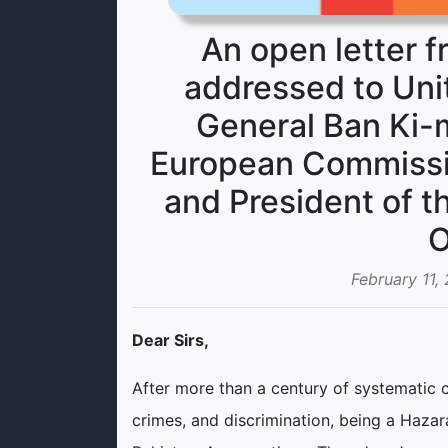
An open letter 
addressed to Uni
General Ban Ki-m
European Commissi
and President of t
O
February 11,
Dear Sirs,
After more than a century of systematic 
crimes, and discrimination, being a Hazar