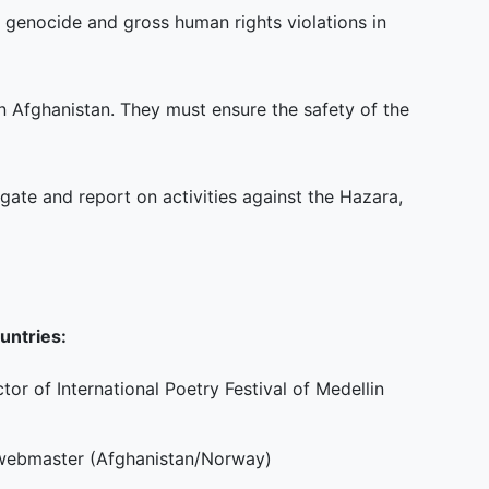
genocide and gross human rights violations in
in Afghanistan. They must ensure the safety of the
igate and report on activities against the Hazara,
untries:
or of International Poetry Festival of Medellin
d webmaster (Afghanistan/Norway)