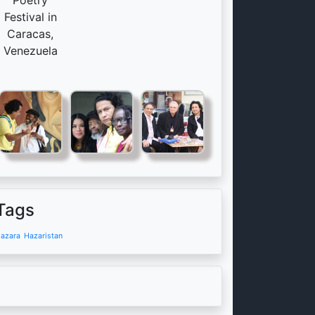
Poetry
Festival in
Caracas,
Venezuela
Tags
azara
Hazaristan