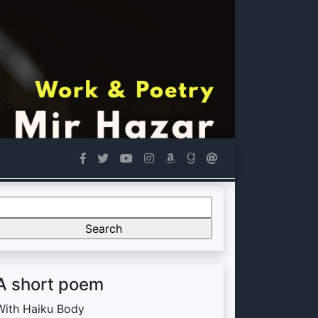
Search
or:
A short poem
With Haiku Body