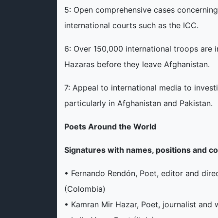
5: Open comprehensive cases concerning 
international courts such as the ICC.
6: Over 150,000 international troops are 
Hazaras before they leave Afghanistan.
7: Appeal to international media to invest
particularly in Afghanistan and Pakistan.
Poets Around the World
Signatures with names, positions and co
• Fernando Rendón, Poet, editor and direct
(Colombia)
• Kamran Mir Hazar, Poet, journalist an