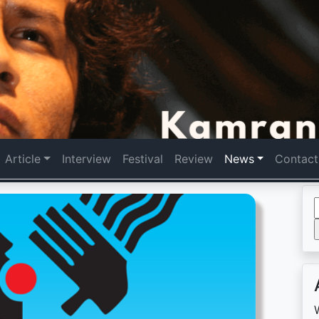
Article
Interview
Festival
Review
News
Contact
f