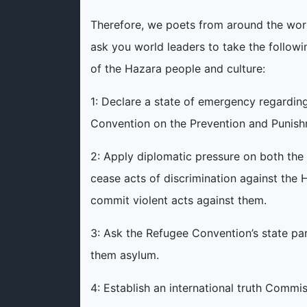
Therefore, we poets from around the worl
ask you world leaders to take the followi
of the Hazara people and culture:
1: Declare a state of emergency regarding
Convention on the Prevention and Punish
2: Apply diplomatic pressure on both th
cease acts of discrimination against the
commit violent acts against them.
3: Ask the Refugee Convention’s state pa
them asylum.
4: Establish an international truth Commi