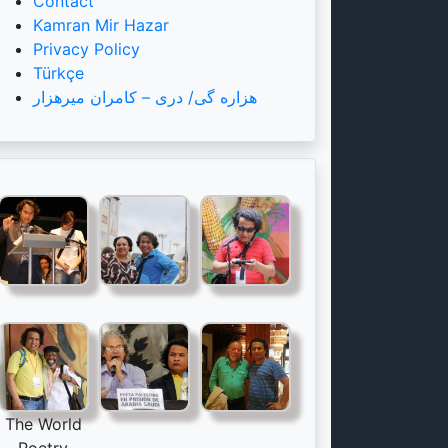
Contact
Kamran Mir Hazar
Privacy Policy
Türkçe
هزاره گی/ دری – کامران میرهزار
The World