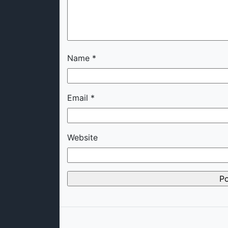
Name
*
Email
*
Website