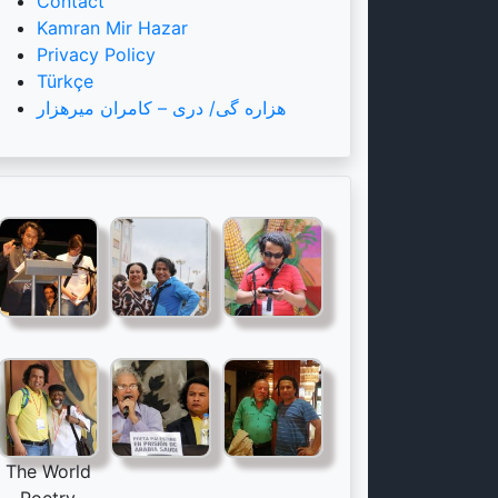
Contact
Kamran Mir Hazar
Privacy Policy
Türkçe
هزاره گی/ دری – کامران میرهزار
The World