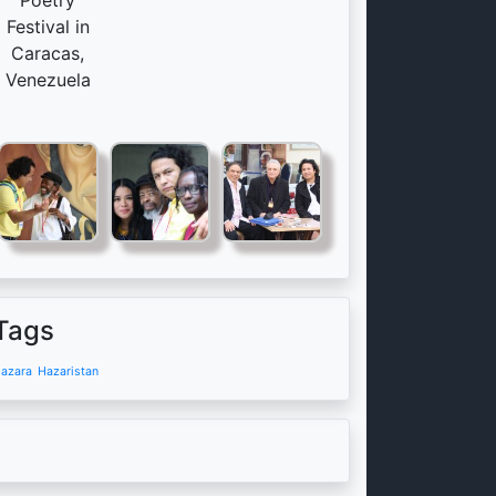
Poetry
Festival in
Caracas,
Venezuela
Tags
azara
Hazaristan