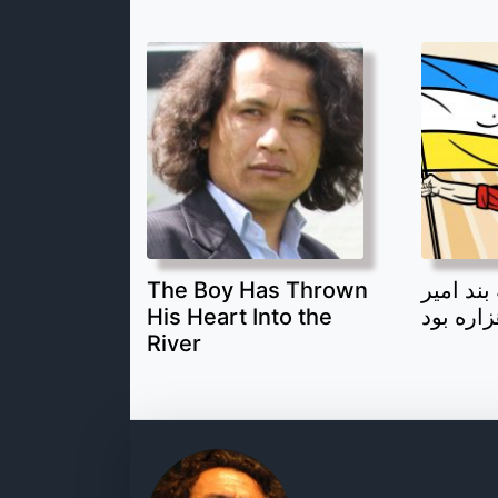
The Boy Has Thrown
قهرمان 
His Heart Into the
یک جوان
River