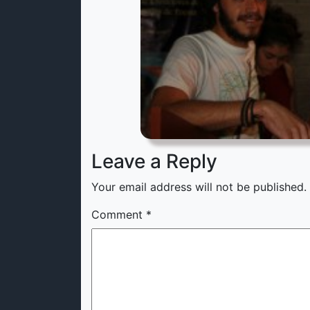
Leave a Reply
Your email address will not be published.
Comment
*