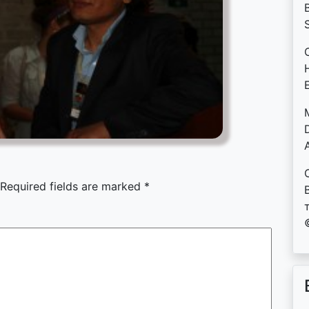
B
D
Required fields are marked
*