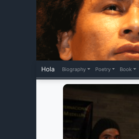
Hola
Biography
Poetry
Book