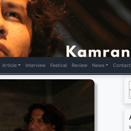
Article
Interview
Festival
Review
News
Contact
f