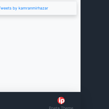
Tweets by kamranmirhazar
Poeta Theme