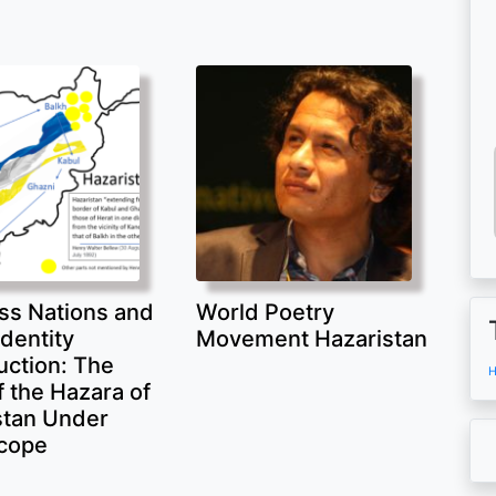
ss Nations and
World Poetry
Identity
Movement Hazaristan
uction: The
H
 the Hazara of
stan Under
cope