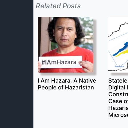
Related Posts
I Am Hazara, A Native
Statele
People of Hazaristan
Digital 
Constr
Case of
Hazari
Micros