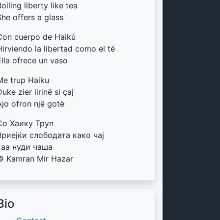
oiling liberty like tea
She offers a glass
Con cuerpo de Haikú
Hirviendo la libertad como el té
Ella ofrece un vaso
Me trup Haiku
uke zier lirinë si çaj
Ajo ofron një gotë
Со Хаику Труп
Вриејќи слободата како чај
таа нуди чаша
© Kamran Mir Hazar
Bio