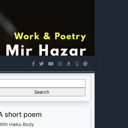
Search
or:
A short poem
With Haiku Body