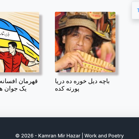
افسانه بند امیر
باچه دیل خوره ده دریا
 هزاره بود
پورته کده
© 2026 - Kamran Mir Hazar | Work and Poetry