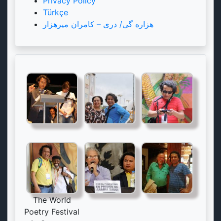
Privacy Policy
Türkçe
هزاره گی/ دری – کامران میرهزار
The World
Poetry Festival