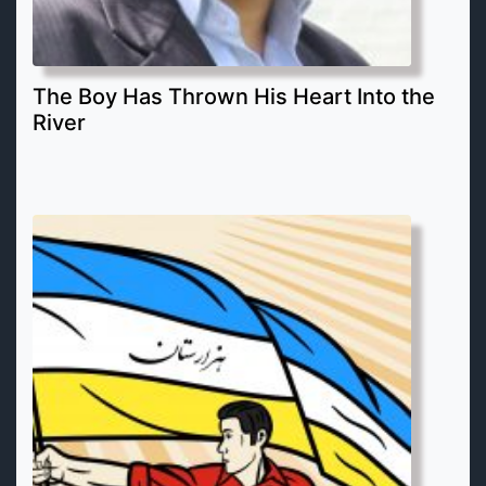
The Boy Has Thrown His Heart Into the
River