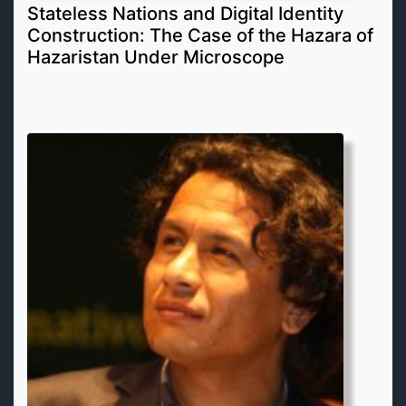
Stateless Nations and Digital Identity
Construction: The Case of the Hazara of
Hazaristan Under Microscope