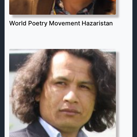
World Poetry Movement Hazaristan