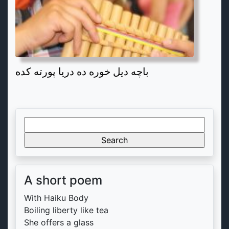
باچه دیل خوره ده دریا پورته کده
Search
for:
A short poem
With Haiku Body
Boiling liberty like tea
She offers a glass