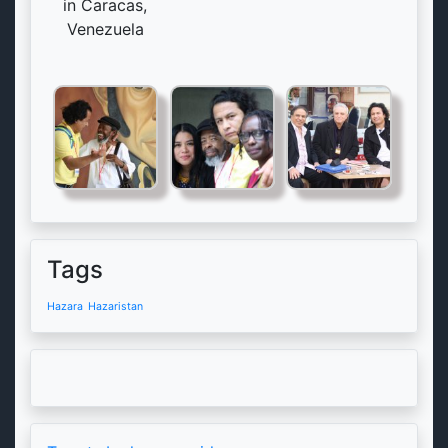
in Caracas,
Venezuela
Tags
Hazara
Hazaristan