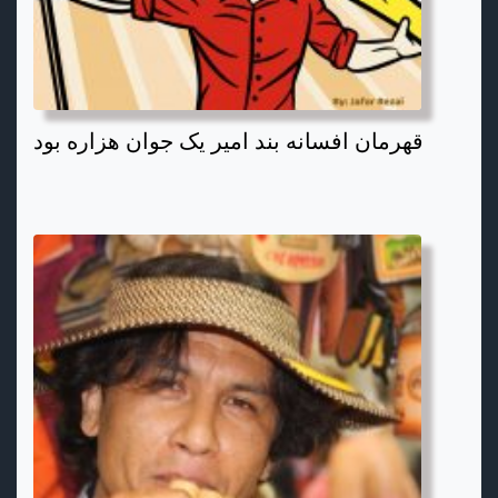
قهرمان افسانه بند امیر یک جوان هزاره بود