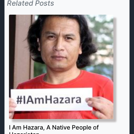
Related Posts
I Am Hazara, A Native People of