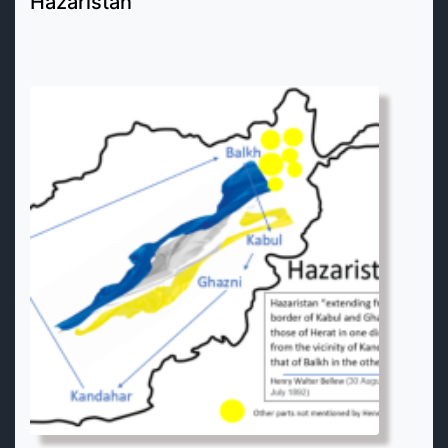
Hazaristan