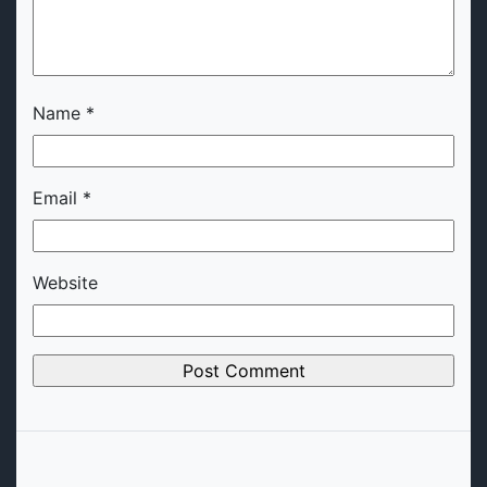
Name
*
Email
*
Website