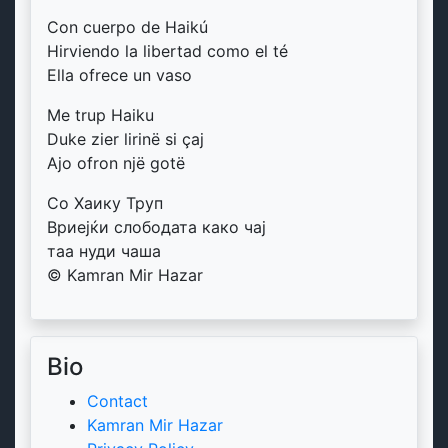
Con cuerpo de Haikú
Hirviendo la libertad como el té
Ella ofrece un vaso
Me trup Haiku
Duke zier lirinë si çaj
Ajo ofron një gotë
Со Хаику Труп
Вриејќи слободата како чај
таа нуди чаша
© Kamran Mir Hazar
Bio
Contact
Kamran Mir Hazar