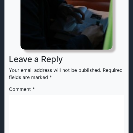
Leave a Reply
Your email address will not be published.
Required
fields are marked
*
Comment
*