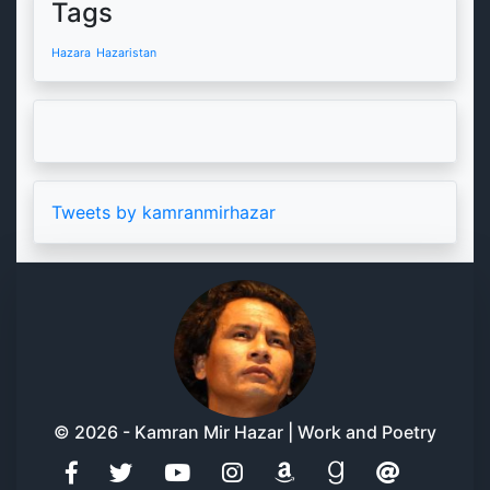
Tags
Hazara
Hazaristan
Tweets by kamranmirhazar
© 2026 - Kamran Mir Hazar | Work and Poetry