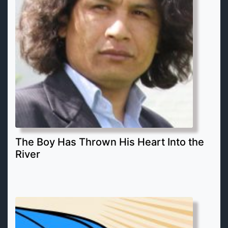
The Boy Has Thrown His Heart Into the
River