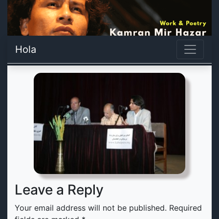
Hola
Leave a Reply
Your email address will not be published.
Required