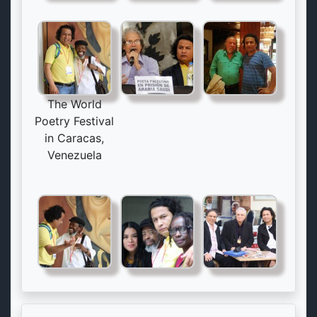
The World
Poetry Festival
in Caracas,
Venezuela