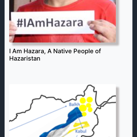
I Am Hazara, A Native People of
Hazaristan