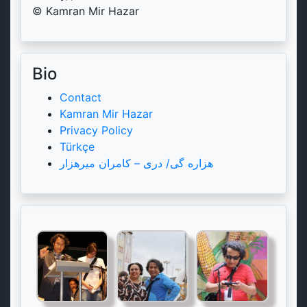
© Kamran Mir Hazar
Bio
Contact
Kamran Mir Hazar
Privacy Policy
Türkçe
هزاره گی/ دری – کامران میرهزار