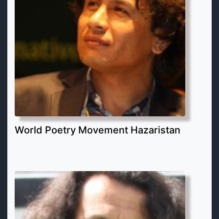
World Poetry Movement Hazaristan