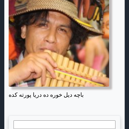
باچه دیل خوره ده دریا پورته کده
Search