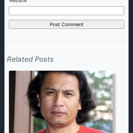
Website
Related Posts