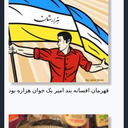
قهرمان افسانه بند امیر یک جوان هزاره بود