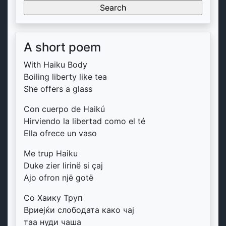
for:
A short poem
With Haiku Body
Boiling liberty like tea
She offers a glass
Con cuerpo de Haikú
Hirviendo la libertad como el té
Ella ofrece un vaso
Me trup Haiku
Duke zier lirinë si çaj
Ajo ofron një gotë
Со Хаику Труп
Вриејќи слободата како чај
таа нуди чаша