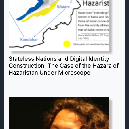
Stateless Nations and Digital Identity
Construction: The Case of the Hazara of
Hazaristan Under Microscope