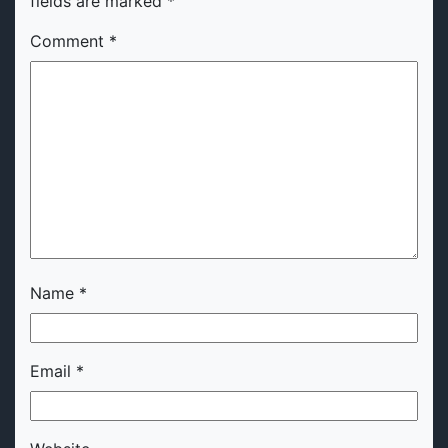
fields are marked
*
Comment
*
Name
*
Email
*