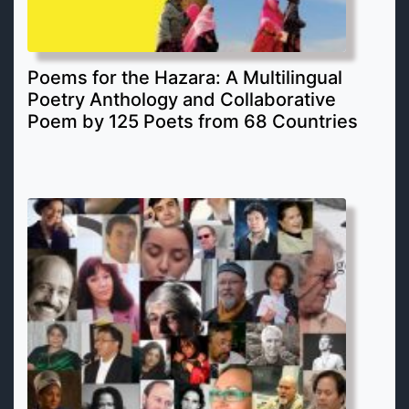
Poems for the Hazara: A Multilingual
Poetry Anthology and Collaborative
Poem by 125 Poets from 68 Countries