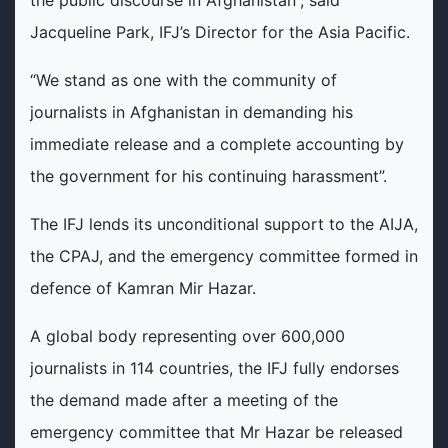
Jacqueline Park, IFJ’s Director for the Asia Pacific.
“We stand as one with the community of
journalists in Afghanistan in demanding his
immediate release and a complete accounting by
the government for his continuing harassment”.
The IFJ lends its unconditional support to the AIJA,
the CPAJ, and the emergency committee formed in
defence of Kamran Mir Hazar.
A global body representing over 600,000
journalists in 114 countries, the IFJ fully endorses
the demand made after a meeting of the
emergency committee that Mr Hazar be released