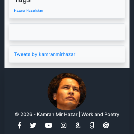
Hazara
Hazaristan
Tweets by kamranmirhazar
© 2026 - Kamran Mir Hazar | Work and Poetry