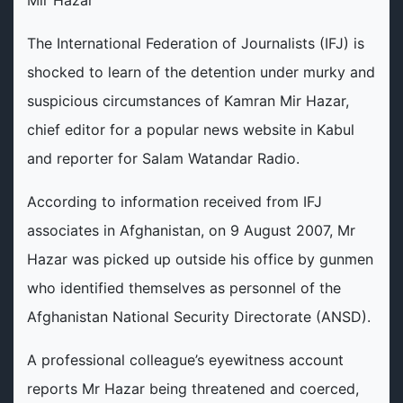
The International Federation of Journalists (IFJ) is
shocked to learn of the detention under murky and
suspicious circumstances of Kamran Mir Hazar,
chief editor for a popular news website in Kabul
and reporter for Salam Watandar Radio.
According to information received from IFJ
associates in Afghanistan, on 9 August 2007, Mr
Hazar was picked up outside his office by gunmen
who identified themselves as personnel of the
Afghanistan National Security Directorate (ANSD).
A professional colleague’s eyewitness account
reports Mr Hazar being threatened and coerced,