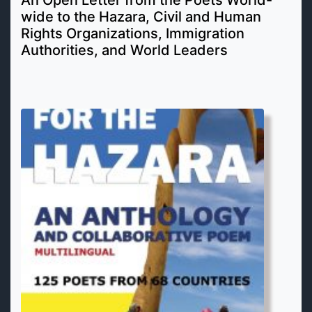
wide to the Hazara, Civil and Human
Rights Organizations, Immigration
Authorities, and World Leaders