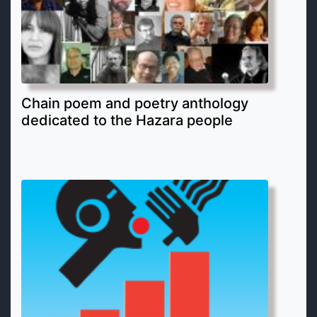
Chain poem and poetry anthology
dedicated to the Hazara people