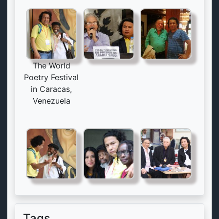
The World
Poetry Festival
in Caracas,
Venezuela
Tags