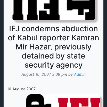
IFJ condemns abduction
of Kabul reporter Kamran
Mir Hazar, previously
detained by state
security agency
August 10, 2007 3:08 pm by
Admin
10 August 2007