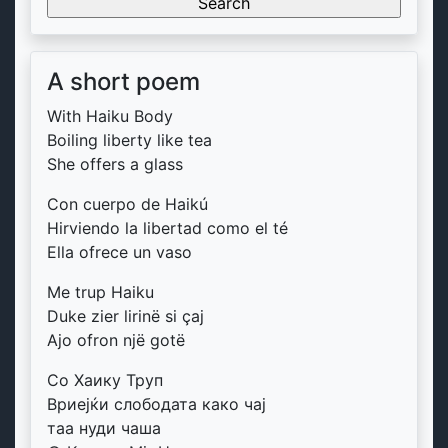
A short poem
With Haiku Body
Boiling liberty like tea
She offers a glass
Con cuerpo de Haikú
Hirviendo la libertad como el té
Ella ofrece un vaso
Me trup Haiku
Duke zier lirinë si çaj
Ajo ofron një gotë
Со Хаику Труп
Вриејќи слободата како чај
таа нуди чаша