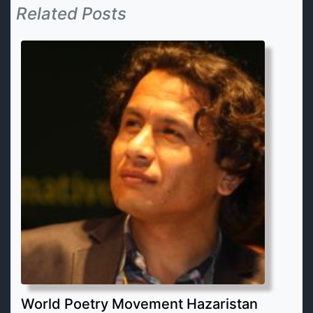
Related Posts
World Poetry Movement Hazaristan