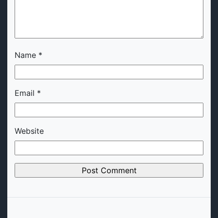
Name
*
Email
*
Website