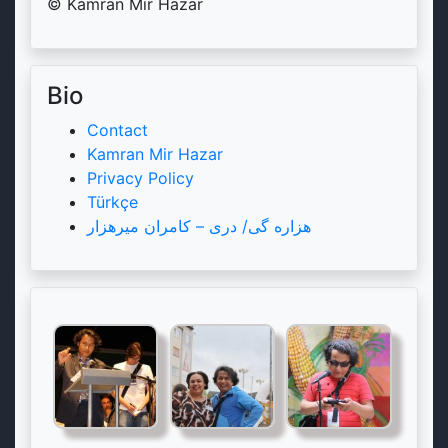
© Kamran Mir Hazar
Bio
Contact
Kamran Mir Hazar
Privacy Policy
Türkçe
هزاره گی/ دری – کامران میرهزار