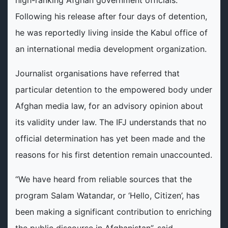
Following his release after four days of detention,
he was reportedly living inside the Kabul office of
an international media development organization.
Journalist organisations have referred that
particular detention to the empowered body under
Afghan media law, for an advisory opinion about
its validity under law. The IFJ understands that no
official determination has yet been made and the
reasons for his first detention remain unaccounted.
“We have heard from reliable sources that the
program Salam Watandar, or ‘Hello, Citizen’, has
been making a significant contribution to enriching
the public discourse in Afghanistan”, said