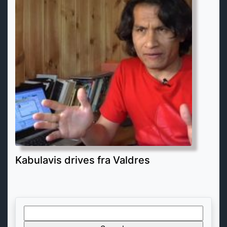
Kabulavis drives fra Valdres
Search
for: