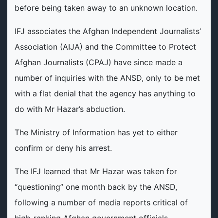
before being taken away to an unknown location.
IFJ associates the Afghan Independent Journalists’
Association (AIJA) and the Committee to Protect
Afghan Journalists (CPAJ) have since made a
number of inquiries with the ANSD, only to be met
with a flat denial that the agency has anything to
do with Mr Hazar’s abduction.
The Ministry of Information has yet to either
confirm or deny his arrest.
The IFJ learned that Mr Hazar was taken for
“questioning” one month back by the ANSD,
following a number of media reports critical of
high-ranking Afghan government officials.