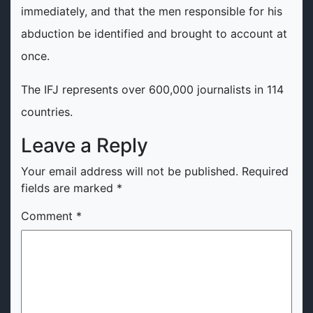
immediately, and that the men responsible for his
abduction be identified and brought to account at
once.
The IFJ represents over 600,000 journalists in 114
countries.
Leave a Reply
Your email address will not be published.
Required
fields are marked
*
Comment
*