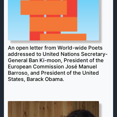
An open letter from World-wide Poets
addressed to United Nations Secretary-
General Ban Ki-moon, President of the
European Commission José Manuel
Barroso, and President of the United
States, Barack Obama.