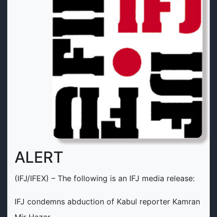
ALERT
(IFJ/IFEX) – The following is an IFJ media release:
IFJ condemns abduction of Kabul reporter Kamran
Mir Hazar