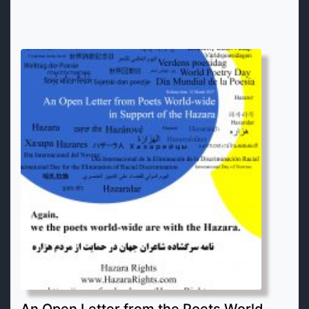
An Open Letter from the Poets World-