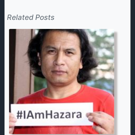
Related Posts