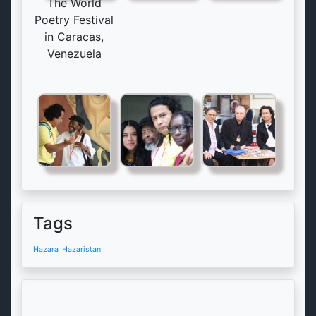
The World
Poetry Festival
in Caracas,
Venezuela
Tags
Hazara
Hazaristan