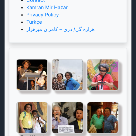
Kamran Mir Hazar
Privacy Policy
Türkçe
هزاره گی/ دری – کامران میرهزار