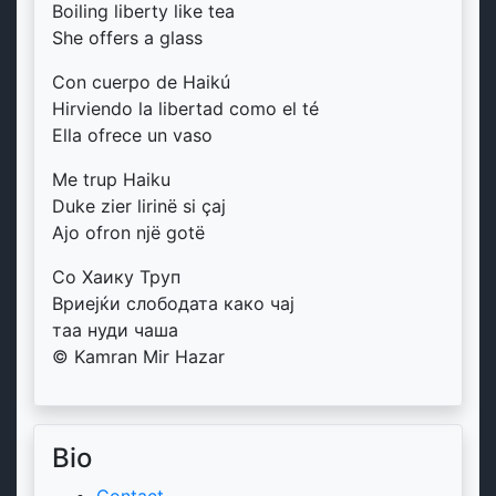
Boiling liberty like tea
She offers a glass
Con cuerpo de Haikú
Hirviendo la libertad como el té
Ella ofrece un vaso
Me trup Haiku
Duke zier lirinë si çaj
Ajo ofron një gotë
Со Хаику Труп
Вриејќи слободата како чај
таа нуди чаша
© Kamran Mir Hazar
Bio
Contact