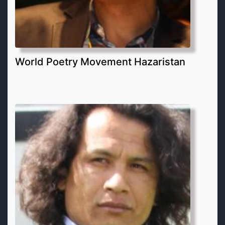
World Poetry Movement Hazaristan