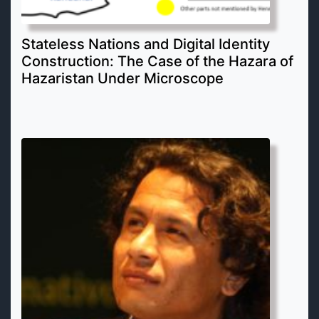
Stateless Nations and Digital Identity
Construction: The Case of the Hazara of
Hazaristan Under Microscope