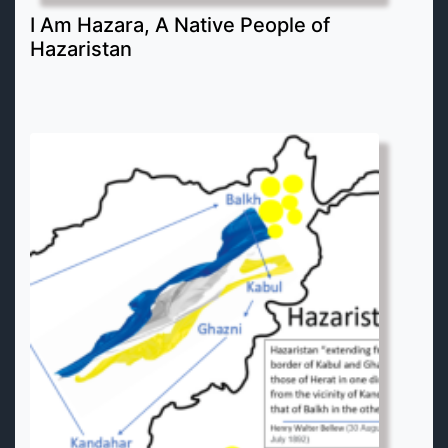
I Am Hazara, A Native People of
Hazaristan