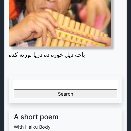
باچه دیل خوره ده دریا پورته کده
Search
for:
A short poem
With Haiku Body