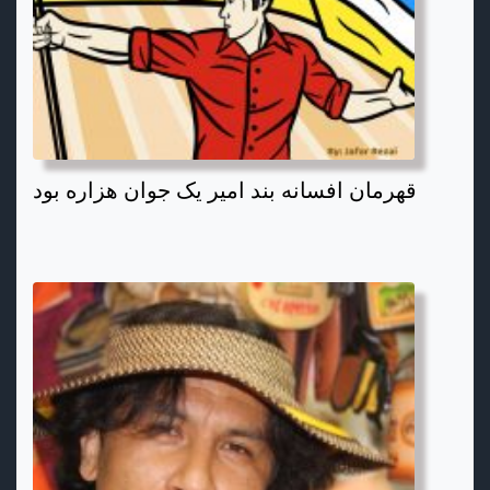
قهرمان افسانه بند امیر یک جوان هزاره بود