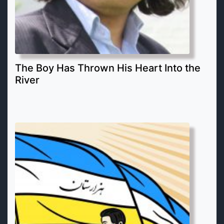
The Boy Has Thrown His Heart Into the
River