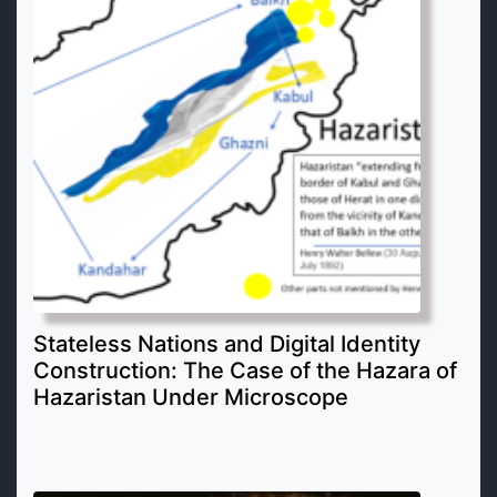
Stateless Nations and Digital Identity
Construction: The Case of the Hazara of
Hazaristan Under Microscope