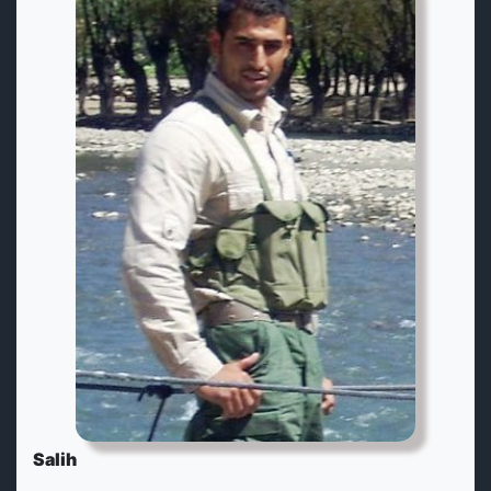
Salih