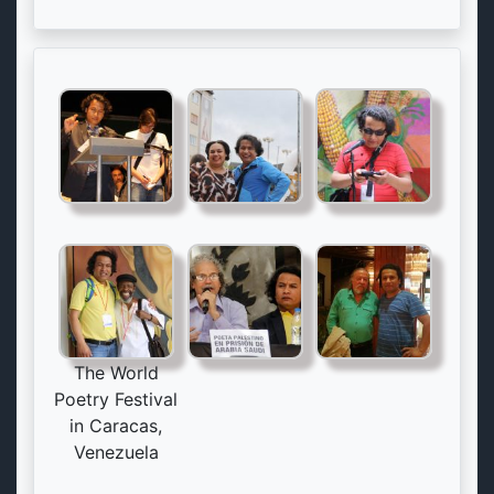
The World
Poetry Festival
in Caracas,
Venezuela