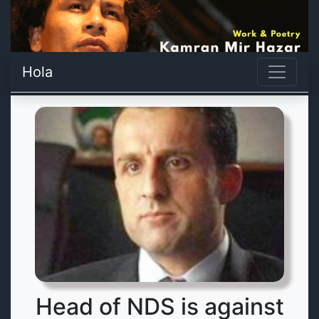
Hola
Head of NDS is against