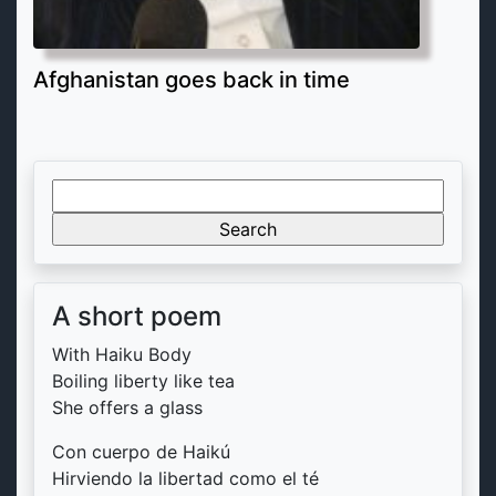
Afghanistan goes back in time
Search
for:
A short poem
With Haiku Body
Boiling liberty like tea
She offers a glass
Con cuerpo de Haikú
Hirviendo la libertad como el té