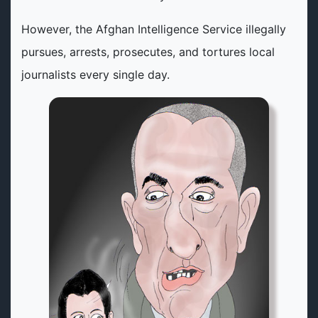
However, the Afghan Intelligence Service illegally
pursues, arrests, prosecutes, and tortures local
journalists every single day.