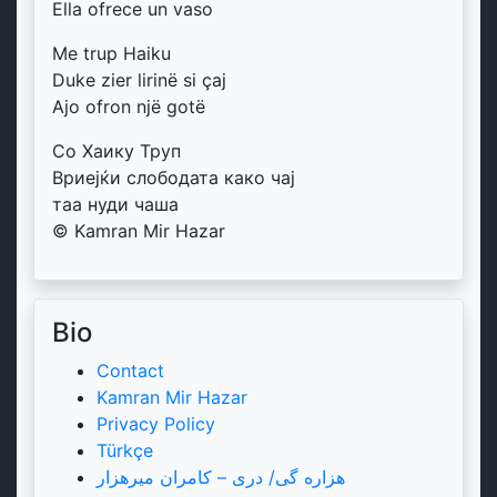
Ella ofrece un vaso
Me trup Haiku
Duke zier lirinë si çaj
Ajo ofron një gotë
Со Хаику Труп
Вриејќи слободата како чај
таа нуди чаша
© Kamran Mir Hazar
Bio
Contact
Kamran Mir Hazar
Privacy Policy
Türkçe
هزاره گی/ دری – کامران میرهزار