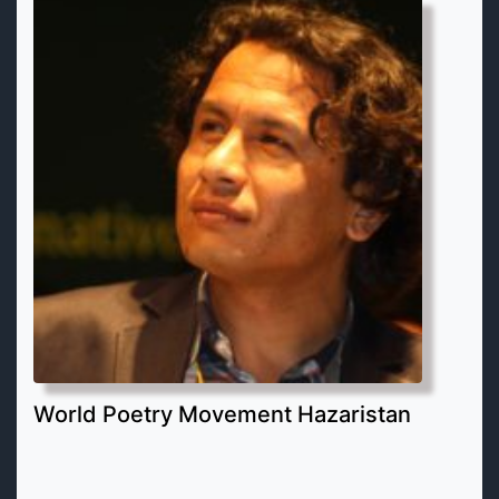
World Poetry Movement Hazaristan