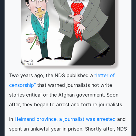
Two years ago, the NDS published a
“letter of
censorship”
that warned journalists not write
stories critical of the Afghan government. Soon
after, they began to arrest and torture journalists.
In
Helmand province, a journalist was arrested
and
spent an unlawful year in prison. Shortly after, NDS