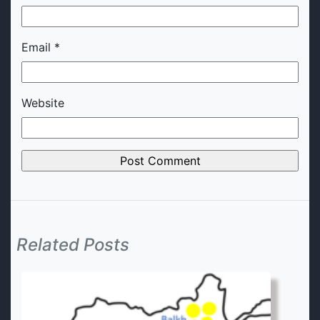
Email
*
Website
Related Posts