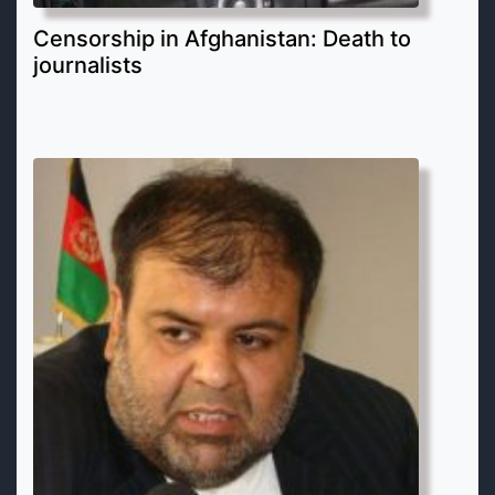
Censorship in Afghanistan: Death to
journalists