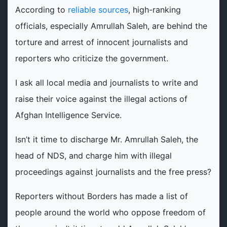
According to
reliable sources
, high-ranking
officials, especially Amrullah Saleh, are behind the
torture and arrest of innocent journalists and
reporters who criticize the government.
I ask all local media and journalists to write and
raise their voice against the illegal actions of
Afghan Intelligence Service.
Isn’t it time to discharge Mr. Amrullah Saleh, the
head of NDS, and charge him with illegal
proceedings against journalists and the free press?
Reporters without Borders has made a list of
people around the world who oppose freedom of