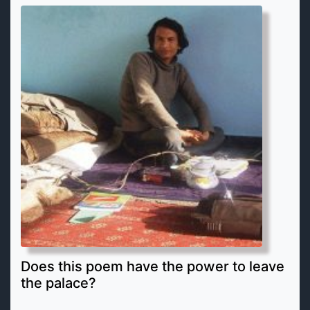
Does this poem have the power to leave
the palace?