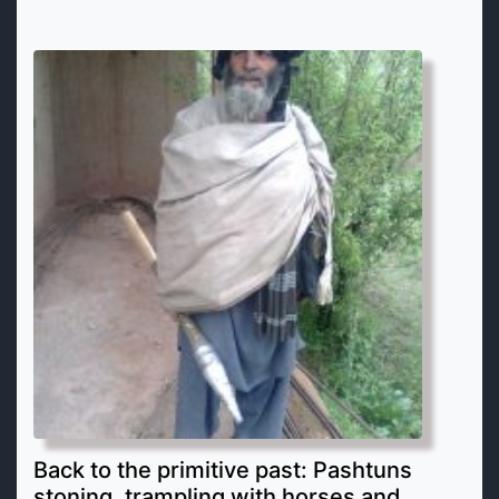
Back to the primitive past: Pashtuns
stoning, trampling with horses and