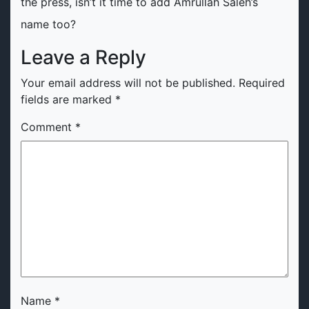
the press, isn’t it time to add Amrullah Saleh’s
name too?
Leave a Reply
Your email address will not be published.
Required
fields are marked
*
Comment
*
Name
*