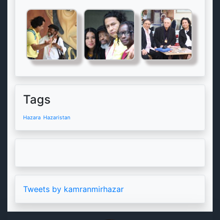
Tags
Hazara
Hazaristan
Tweets by kamranmirhazar