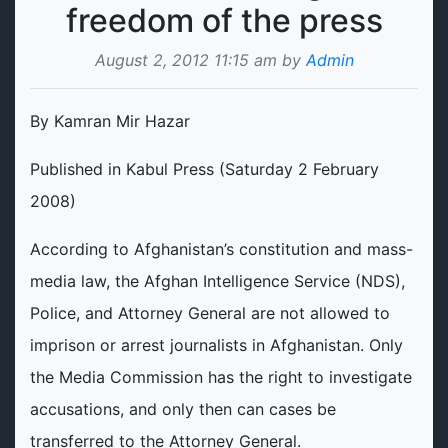
freedom of the press
August 2, 2012 11:15 am by
Admin
By Kamran Mir Hazar
Published in Kabul Press (Saturday 2 February
2008)
According to Afghanistan’s constitution and mass-
media law, the Afghan Intelligence Service (NDS),
Police, and Attorney General are not allowed to
imprison or arrest journalists in Afghanistan. Only
the Media Commission has the right to investigate
accusations, and only then can cases be
transferred to the Attorney General.