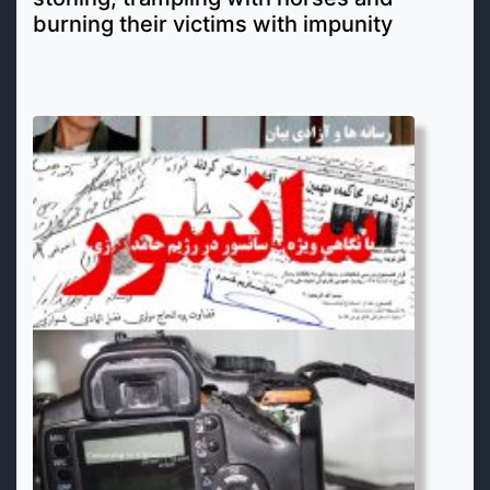
burning their victims with impunity