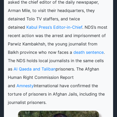
asked the chief editor of the daily newspaper,
Arman Mile, to visit their headquarters, they
detained Tolo TV staffers, and twice
detained
Kabul Press’s Editor-in-Chief
. NDS’s most
recent action was the arrest and imprisonment of
Parwiz Kambakhsh, the young journalist from
Balkh province who now faces a
death sentence
.
The NDS holds local journalists in the same cells
as
Al Qaeda and Taliban
prisoners. The Afghan
Human Right Commission Report
and
Amnesty
International have confirmed the
torture of prisoners in Afghan Jails, including the
journalist prisoners.