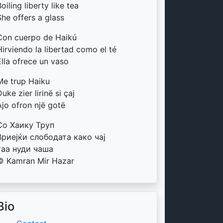
oiling liberty like tea
She offers a glass
Con cuerpo de Haikú
Hirviendo la libertad como el té
Ella ofrece un vaso
Me trup Haiku
uke zier lirinë si çaj
Ajo ofron një gotë
Со Хаику Труп
Вриејќи слободата како чај
таа нуди чаша
© Kamran Mir Hazar
Bio