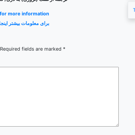
 for more information
 بیشتر اینجا را کلیک کنید
Required fields are marked
*