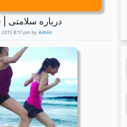
Om helse | درباره سلامتی
 2013 8:17 pm by
Admin