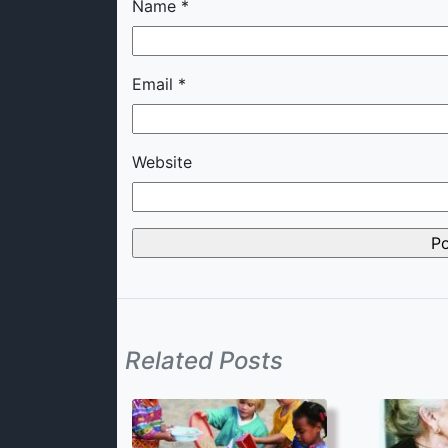
Name
*
Email
*
Website
Related Posts