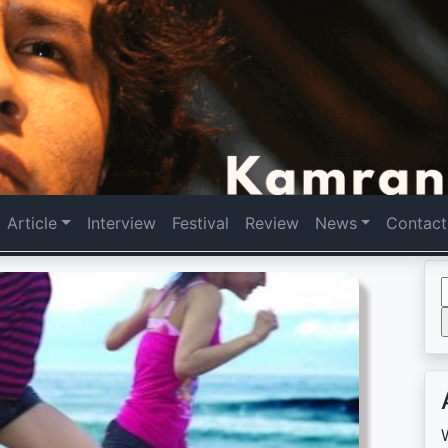
Article
Interview
Festival
Review
News
Contact
f