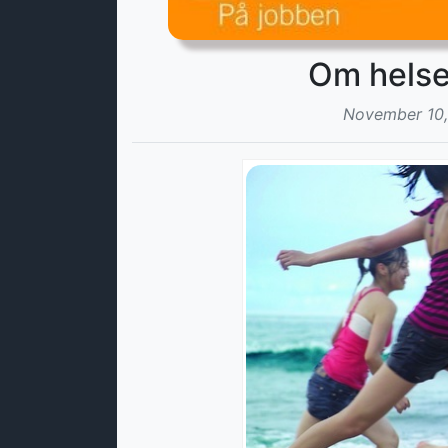
November 10,