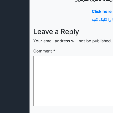
Click here
برای معلومات
Leave a Reply
Your email address will not be published.
Comment
*