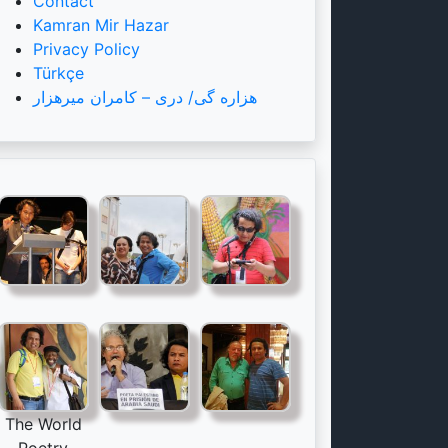
Contact
Kamran Mir Hazar
Privacy Policy
Türkçe
هزاره گی/ دری – کامران میرهزار
The World