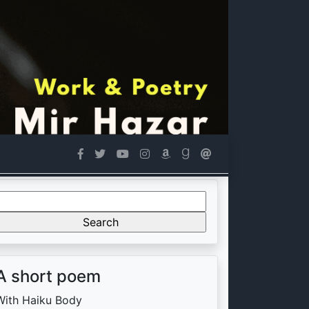
Search
or:
A short poem
With Haiku Body