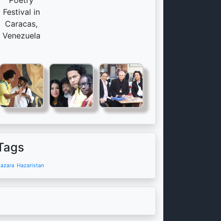
Poetry
Festival in
Caracas,
Venezuela
Tags
azara
Hazaristan