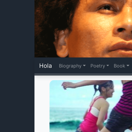
Hola
Biography
Poetry
Book