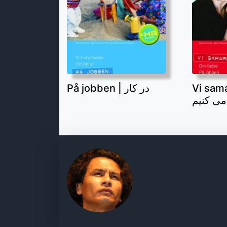
På jobben | در کار
Vi samar
همکاری