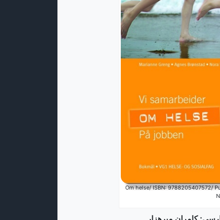
Om helse/ ISBN: 9788205407572/ Pub
N
ترجمه از نشک (نروژی