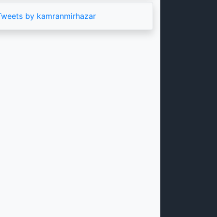
Tweets by kamranmirhazar