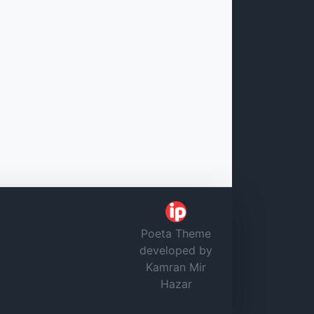
Poeta Theme
developed by
Kamran Mir
Hazar