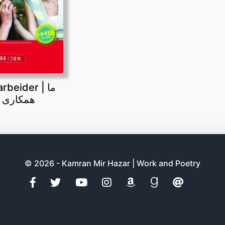
beider | ما
 می کنیم
© 2026 - Kamran Mir Hazar | Work and Poetry