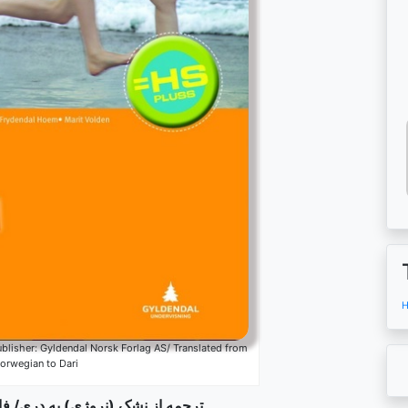
H
lisher: Gyldendal Norsk Forlag AS/ Translated from
orwegian to Dari
) به دری/ فارسی: کامران میرهزار