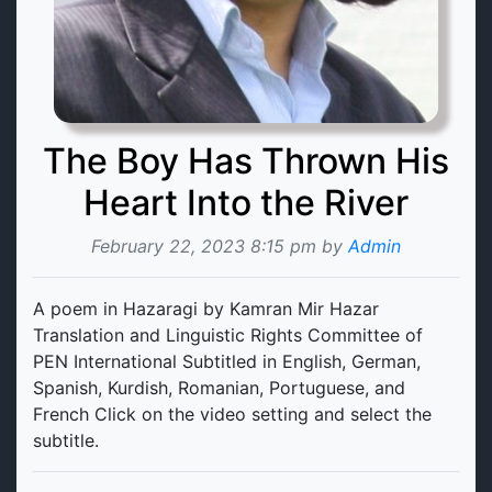
The Boy Has Thrown His
Heart Into the River
February 22, 2023 8:15 pm by
Admin
A poem in Hazaragi by Kamran Mir Hazar
Translation and Linguistic Rights Committee of
PEN International Subtitled in English, German,
Spanish, Kurdish, Romanian, Portuguese, and
French Click on the video setting and select the
subtitle.