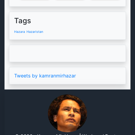
Tags
Hazara
Hazaristan
Tweets by kamranmirhazar