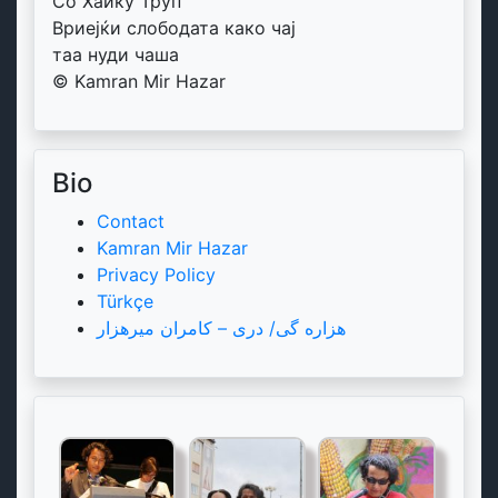
Со Хаику Труп
Вриејќи слободата како чај
таа нуди чаша
© Kamran Mir Hazar
Bio
Contact
Kamran Mir Hazar
Privacy Policy
Türkçe
هزاره گی/ دری – کامران میرهزار