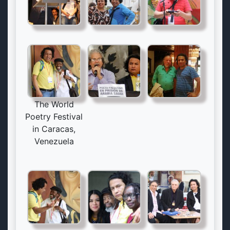
The World
Poetry Festival
in Caracas,
Venezuela