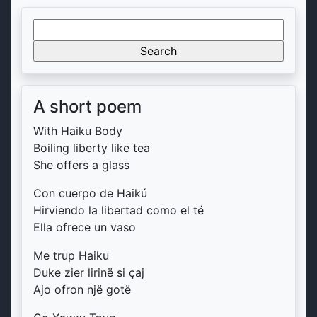
Search
for:
A short poem
With Haiku Body
Boiling liberty like tea
She offers a glass
Con cuerpo de Haikú
Hirviendo la libertad como el té
Ella ofrece un vaso
Me trup Haiku
Duke zier lirinë si çaj
Ajo ofron një gotë